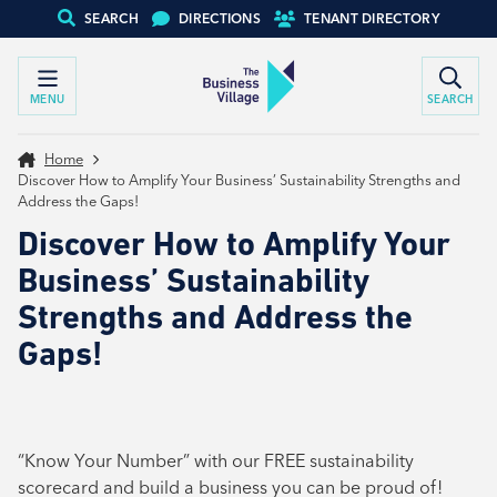
SEARCH
DIRECTIONS
TENANT DIRECTORY
MENU
SEARCH
Home
Discover How to Amplify Your Business’ Sustainability Strengths and
Address the Gaps!
Discover How to Amplify Your
Business’ Sustainability
Strengths and Address the
Gaps!
“Know Your Number” with our FREE sustainability
scorecard and build a business you can be proud of!