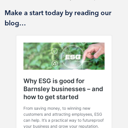
Make a start today by reading our
blog…