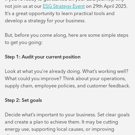
not join us at our
ESG Strategy Event
on 29th April 2025.
It’s a great opportunity to learn practical tools and
develop a strategy for your business.
But, before you come along, here are some simple steps
to get you going:
Step 1: Audit your current position
Look at what you’re already doing. What’s working well?
What could you improve? Think about your operations,
supply chain, employee policies, and customer feedback.
Step 2: Set goals
Decide what’s important to your business. Set clear goals
and create a plan to achieve them. It may be cutting
energy use, supporting local causes, or improving