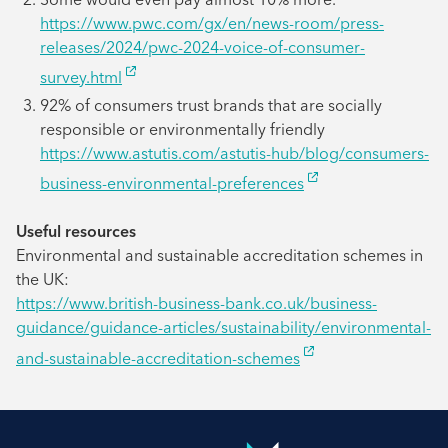
https://www.pwc.com/gx/en/news-room/press-
releases/2024/pwc-2024-voice-of-consumer-
survey.html
92% of consumers trust brands that are socially
responsible or environmentally friendly
https://www.astutis.com/astutis-hub/blog/consumers-
business-environmental-preferences
Useful resources
Environmental and sustainable accreditation schemes in
the UK:
https://www.british-business-bank.co.uk/business-
guidance/guidance-articles/sustainability/environmental-
and-sustainable-accreditation-schemes