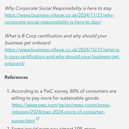
Why Corporate Social Responsibility is here to stay
https://www.business-village.co.uk/2024/11/21/why-
corporate-social-responsibility-is-here-to-stay/
What is B Corp certification and why should your
business get onboard
https://www.business-village.co.uk/2024/10/21/what-is-
b-corp-certification-and-why-should-your-business-get-
onboard/
References
According to a PwC survey, 80% of consumers are
willing to pay more for sustainable goods.
https://www.pwc.com/gx/en/news-room/press-
releases/2024/pwc-2024-voice-of-consumer-
survey.html
Some would even pay almost 10% more.