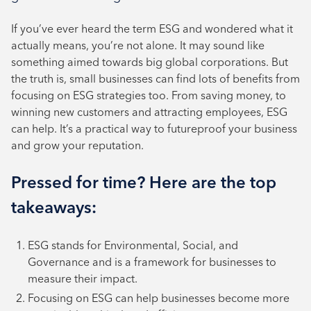
October 2024
If you’ve ever heard the term ESG and wondered what it
August 2024
actually means, you’re not alone. It may sound like
something aimed towards big global corporations. But
July 2024
the truth is, small businesses can find lots of benefits from
June 2024
focusing on ESG strategies too. From saving money, to
winning new customers and attracting employees, ESG
can help. It’s a practical way to futureproof your business
and grow your reputation.
Pressed for time? Here are the top
takeaways:
ESG stands for Environmental, Social, and
Governance and is a framework for businesses to
measure their impact.
Focusing on ESG can help businesses become more