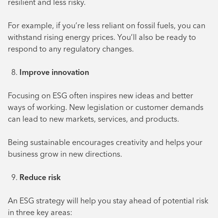
resilient and less risky.
For example, if you’re less reliant on fossil fuels, you can
withstand rising energy prices. You’ll also be ready to
respond to any regulatory changes.
Improve innovation
Focusing on ESG often inspires new ideas and better
ways of working. New legislation or customer demands
can lead to new markets, services, and products.
Being sustainable encourages creativity and helps your
business grow in new directions.
Reduce risk
An ESG strategy will help you stay ahead of potential risk
in three key areas: