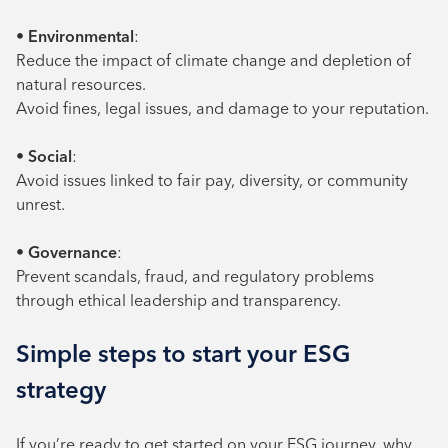
•
Environmental
:
Reduce the impact of climate change and depletion of
natural resources.
Avoid fines, legal issues, and damage to your reputation.
•
Social
:
Avoid issues linked to fair pay, diversity, or community
unrest.
•
Governance
:
Prevent scandals, fraud, and regulatory problems
through ethical leadership and transparency.
Simple steps to start your ESG
strategy
If you’re ready to get started on your ESG journey, why