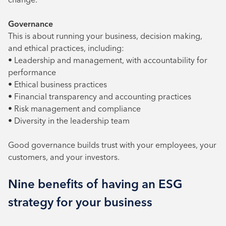
Governance
This is about running your business, decision making,
and ethical practices, including:
• Leadership and management, with accountability for
performance
• Ethical business practices
• Financial transparency and accounting practices
• Risk management and compliance
• Diversity in the leadership team
Good governance builds trust with your employees, your
customers, and your investors.
Nine benefits of having an ESG
strategy for your business