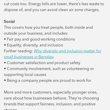
cut costs too. Energy bills are lower, there’s less waste to
dispose of, and you can avoid clean air zone charges.
Social
This covers how you treat people, both inside and
outside your business, and includes:
• Fair pay and good working conditions
• Equality, diversity, and inclusion
Further reading:
Why diversity and inclusion matter for
small businesses in Barnsley
• Customer satisfaction and product safety
• Community involvement, such as volunteering or
supporting local causes
• Being a company people are proud to work for
More and more customers, especially younger ones,
care about how businesses behave. They’re choosing
brands that support fairness, inclusion, and positive
change.