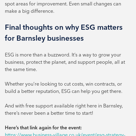
spot areas for improvement. Even small changes can
make a big difference.
Final thoughts on why ESG matters
for Barnsley businesses
ESG is more than a buzzword. It’s a way to grow your
business, protect the planet, and support people, all at
the same time.
Whether you’re looking to cut costs, win contracts, or
build a better reputation, ESG can help you get there.
And with free support available right here in Barnsley,
there’s never been a better time to start!
Here’s that link again for the event:
https://www.business-village.co.uk/event/esg-strategy-