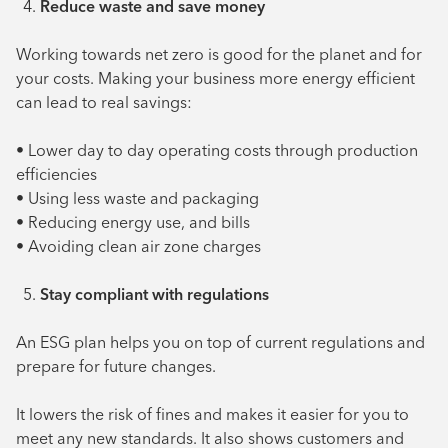
Reduce waste and save money
Working towards net zero is good for the planet and for
your costs. Making your business more energy efficient
can lead to real savings:
• Lower day to day operating costs through production
efficiencies
• Using less waste and packaging
• Reducing energy use, and bills
• Avoiding clean air zone charges
Stay compliant with regulations
An ESG plan helps you on top of current regulations and
prepare for future changes.
It lowers the risk of fines and makes it easier for you to
meet any new standards. It also shows customers and