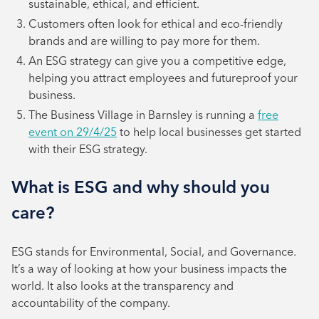
sustainable, ethical, and efficient.
Customers often look for ethical and eco-friendly
brands and are willing to pay more for them.
An ESG strategy can give you a competitive edge,
helping you attract employees and futureproof your
business.
The Business Village in Barnsley is running a
free
event on 29/4/25
to help local businesses get started
with their ESG strategy.
What is ESG and why should you
care?
ESG stands for Environmental, Social, and Governance.
It’s a way of looking at how your business impacts the
world. It also looks at the transparency and
accountability of the company.