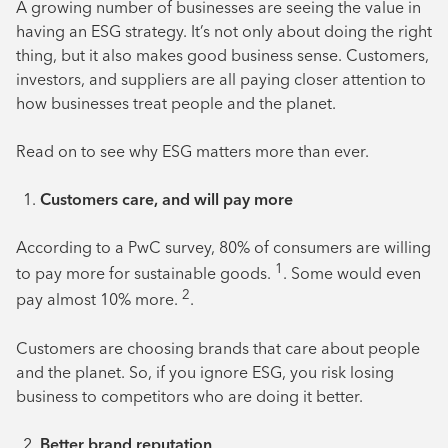
A growing number of businesses are seeing the value in
having an ESG strategy. It’s not only about doing the right
thing, but it also makes good business sense. Customers,
investors, and suppliers are all paying closer attention to
how businesses treat people and the planet.
Read on to see why ESG matters more than ever.
Customers care, and will pay more
According to a PwC survey, 80% of consumers are willing
1
to pay more for sustainable goods.
. Some would even
2
pay almost 10% more.
.
Customers are choosing brands that care about people
and the planet. So, if you ignore ESG, you risk losing
business to competitors who are doing it better.
Better brand reputation