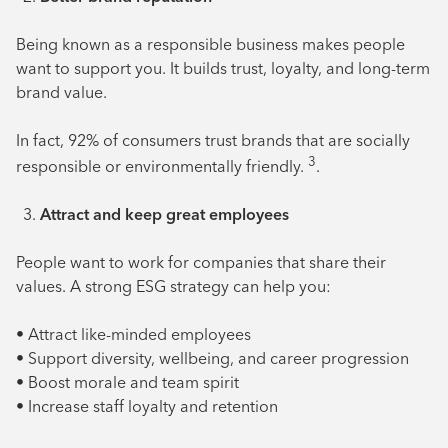
Being known as a responsible business makes people
want to support you. It builds trust, loyalty, and long-term
brand value.
In fact, 92% of consumers trust brands that are socially
3
responsible or environmentally friendly.
.
Attract and keep great employees
People want to work for companies that share their
values. A strong ESG strategy can help you:
• Attract like-minded employees
• Support diversity, wellbeing, and career progression
• Boost morale and team spirit
• Increase staff loyalty and retention