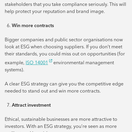
stakeholders that you take compliance seriously. This will
help protect your reputation and brand image.
Win more contracts
Bigger companies and public sector organisations now
look at ESG when choosing suppliers. If you don’t meet
their standards, you could miss out on opportunities (for
example,
ISO 14001
environmental management
systems).
A clear ESG strategy can give you the competitive edge
needed to stand out and win more contracts.
Attract investment
Ethical, sustainable businesses are more attractive to
investors. With an ESG strategy, you’re seen as more