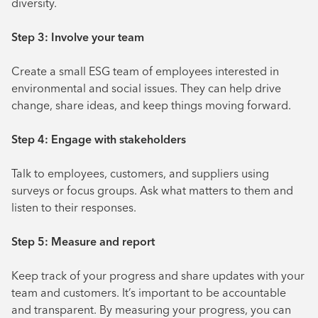
diversity.
Step 3: Involve your team
Create a small ESG team of employees interested in
environmental and social issues. They can help drive
change, share ideas, and keep things moving forward.
Step 4: Engage with stakeholders
Talk to employees, customers, and suppliers using
surveys or focus groups. Ask what matters to them and
listen to their responses.
Step 5: Measure and report
Keep track of your progress and share updates with your
team and customers. It’s important to be accountable
and transparent. By measuring your progress, you can