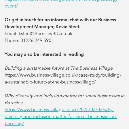
event/
Or get in touch for an informal chat with our Business
Development Manager, Kevin Steel.
Email: ksteel@BarnsleyBIC.co.uk
Phone: 01226 249 590
You may also be interested in reading
Building a sustainable future at The Business Village
https://www.business-village.co.uk/case-study/building-
a-sustainable-future-at-the-business-village/
Why diversity and inclusion matter for small businesses in
Barnsley
https://www.business-village.co.uk/2025/03/03/why-
diversity-and-inclusion-matter-for-small-businesses-in-
barnsley/