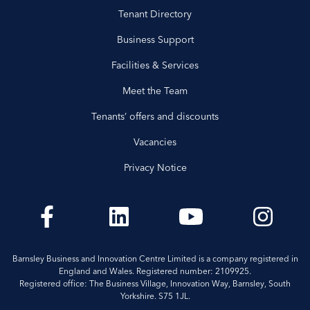
Tenant Directory
Business Support
Facilities & Services
Meet the Team
Tenants’ offers and discounts
Vacancies
Privacy Notice
Barnsley Business and Innovation Centre Limited is a company registered in
England and Wales. Registered number: 2109925.
Registered office: The Business Village, Innovation Way, Barnsley, South
Yorkshire. S75 1JL.