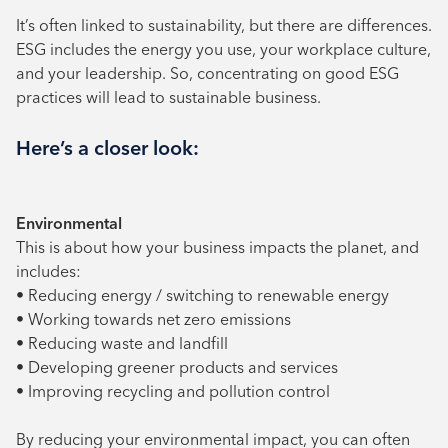
It’s often linked to sustainability, but there are differences.
ESG includes the energy you use, your workplace culture,
and your leadership. So, concentrating on good ESG
practices will lead to sustainable business.
Here’s a closer look:
Environmental
This is about how your business impacts the planet, and
includes:
• Reducing energy / switching to renewable energy
• Working towards net zero emissions
• Reducing waste and landfill
• Developing greener products and services
• Improving recycling and pollution control
By reducing your environmental impact, you can often