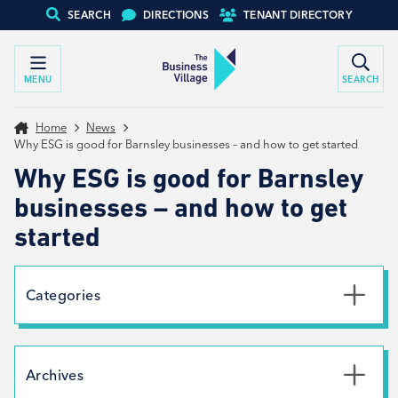
SEARCH
DIRECTIONS
TENANT DIRECTORY
MENU
SEARCH
Home
News
Why ESG is good for Barnsley businesses – and how to get started
Why ESG is good for Barnsley
businesses – and how to get
started
Categories
Uncategorised
News
Archives
Net Zero