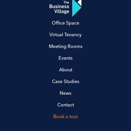
Office Space
Virtual Tenancy
Meeting Rooms
Events
About
Case Studies
News
Contact
Book a tour