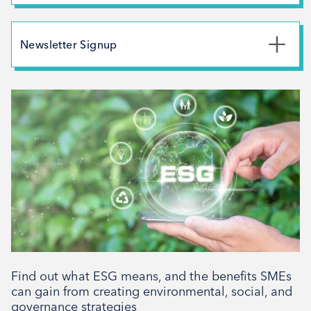
Branding
July 2026
May 2026
Newsletter Signup
February 2026
*
First Name
December 2025
November 2025
October 2025
*
Last Name
September 2025
August 2025
July 2025
*
Email Address
April 2025
March 2025
February 2025
Find out what ESG means, and the benefits SMEs
Signup
December 2024
can gain from creating environmental, social, and
governance strategies
November 2024