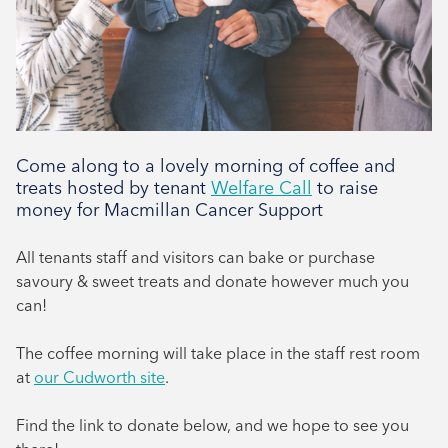
Come along to a lovely morning of coffee and
treats hosted by tenant
Welfare Call
to raise
money for Macmillan Cancer Support
All tenants staff and visitors can bake or purchase
savoury & sweet treats and donate however much you
can!
The coffee morning will take place in the staff rest room
at
our Cudworth site
.
Find the link to donate below, and we hope to see you