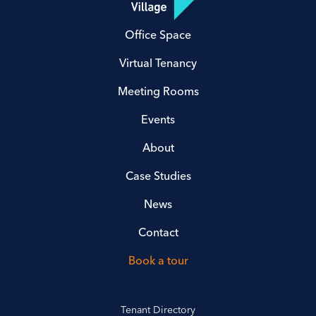
Office Space
Virtual Tenancy
Meeting Rooms
Events
About
Case Studies
News
Contact
Book a tour
Tenant Directory