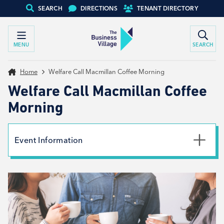
SEARCH
DIRECTIONS
TENANT DIRECTORY
MENU
SEARCH
Home
Welfare Call Macmillan Coffee Morning
Welfare Call Macmillan Coffee
Morning
Event Information
Date
26th September 2025