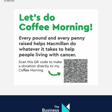
there!