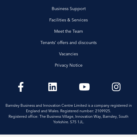
Business Support
Facilities & Services
Meet the Team
Tenants’ offers and discounts
Vacancies
Privacy Notice
Barnsley Business and Innovation Centre Limited is a company registered in
England and Wales. Registered number: 2109925.
Registered office: The Business Village, Innovation Way, Barnsley, South
Yorkshire. S75 1JL.