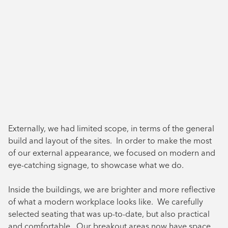
Externally, we had limited scope, in terms of the general
build and layout of the sites. In order to make the most
of our external appearance, we focused on modern and
eye-catching signage, to showcase what we do.
Inside the buildings, we are brighter and more reflective
of what a modern workplace looks like. We carefully
selected seating that was up-to-date, but also practical
and comfortable. Our breakout areas now have space