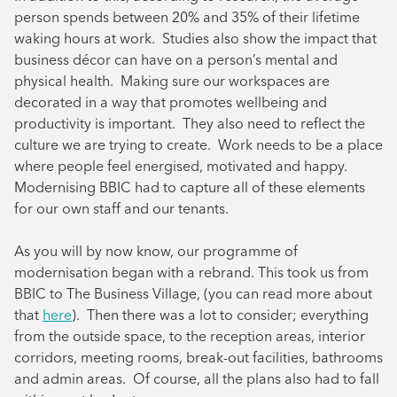
person spends between 20% and 35% of their lifetime
waking hours at work. Studies also show the impact that
business décor can have on a person’s mental and
physical health. Making sure our workspaces are
decorated in a way that promotes wellbeing and
productivity is important. They also need to reflect the
culture we are trying to create. Work needs to be a place
where people feel energised, motivated and happy.
Modernising BBIC had to capture all of these elements
for our own staff and our tenants.
As you will by now know, our programme of
modernisation began with a rebrand. This took us from
BBIC to The Business Village, (you can read more about
that
here
). Then there was a lot to consider; everything
from the outside space, to the reception areas, interior
corridors, meeting rooms, break-out facilities, bathrooms
and admin areas. Of course, all the plans also had to fall