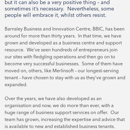
but it can also be a very positive thing – and
August 2024
sometimes it’s necessary. Nevertheless, some
July 2024
people will embrace it, whilst others resist.
June 2024
Barnsley Business and Innovation Centre, BBIC, has been
around for more than thirty years. In that time, we have
grown and developed as a business centre and support
resource. We’ve seen hundreds of entrepreneurs join
our sites with fledgling operations and then go on to
become very successful businesses. Some of them have
moved on, others, like Merlinsoft – our longest-serving
tenant – have chosen to stay with us as they’ve grown and
expanded.
Over the years, we have also developed as an
organisation and now, we do more than ever, with a
huge range of business support services on offer. Our
team has grown, increasing the expertise and advice that
is available to new and established business tenants.