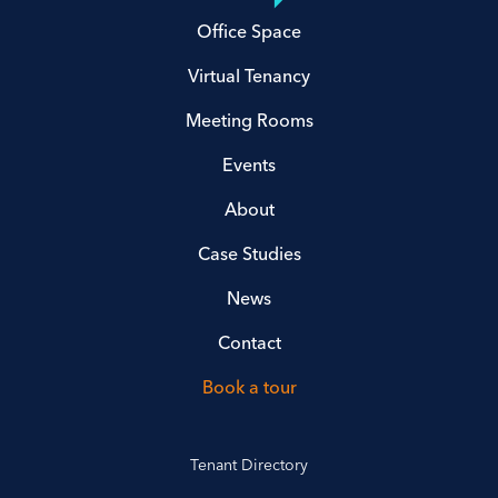
Office Space
Virtual Tenancy
Meeting Rooms
Events
About
Case Studies
News
Contact
Book a tour
Tenant Directory