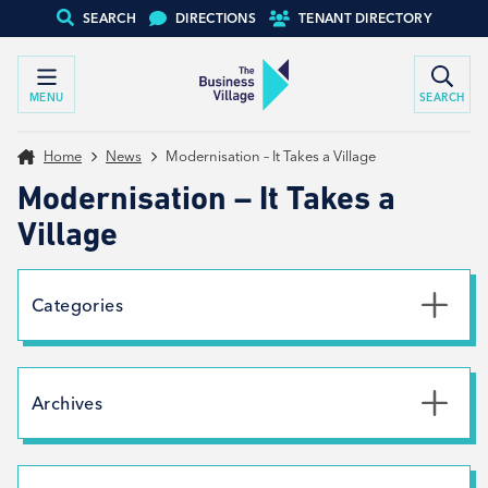
SEARCH
DIRECTIONS
TENANT DIRECTORY
MENU
SEARCH
Home
News
Modernisation – It Takes a Village
Modernisation – It Takes a
Village
Categories
Uncategorised
News
Archives
Net Zero
Branding
July 2026