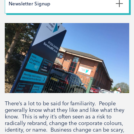
May 2026
Newsletter Signup
February 2026
*
First Name
December 2025
November 2025
October 2025
*
Last Name
September 2025
August 2025
July 2025
*
Email Address
April 2025
March 2025
February 2025
There’s a lot to be said for familiarity. People
Signup
December 2024
generally know what they like and like what they
know. This is why it’s often seen as a risk to
November 2024
radically rebrand, change the corporate colours,
October 2024
identity, or name. Business change can be scary,