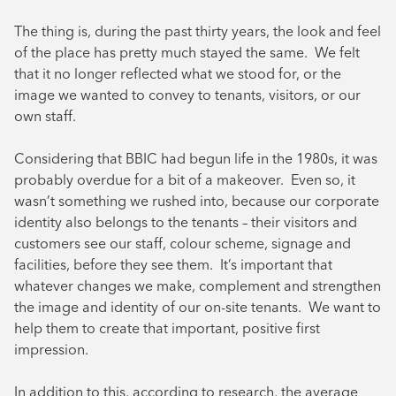
The thing is, during the past thirty years, the look and feel
of the place has pretty much stayed the same. We felt
that it no longer reflected what we stood for, or the
image we wanted to convey to tenants, visitors, or our
own staff.
Considering that BBIC had begun life in the 1980s, it was
probably overdue for a bit of a makeover. Even so, it
wasn’t something we rushed into, because our corporate
identity also belongs to the tenants – their visitors and
customers see our staff, colour scheme, signage and
facilities, before they see them. It’s important that
whatever changes we make, complement and strengthen
the image and identity of our on-site tenants. We want to
help them to create that important, positive first
impression.
In addition to this, according to research, the average