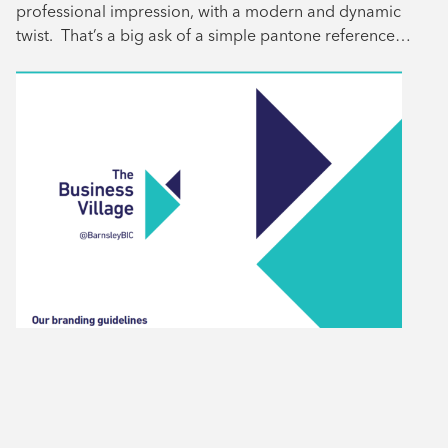
professional impression, with a modern and dynamic
twist. That’s a big ask of a simple pantone reference…