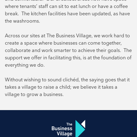
where tenants’ staff can sit to eat lunch or have a coffee
break. The kitchen facilities have been updated, as have
the washrooms.
Across our sites at The Business Village, we work hard to
create a space where businesses can come together,
collaborate and work smarter to achieve their goals. The
support we offer in facilitating this, is at the foundation of
everything we do.
Without wishing to sound clichéd, the saying goes that it
takes a village to raise a child; we believe it takes a
village to grow a business.