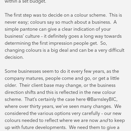
within a set budget.
The first step was to decide on a colour scheme. This is
never easy; colours say so much about a business. A
simple pantone can give a clear indication of your
business’ culture – it definitely goes a long way towards
determining the first impression people get. So,
changing colours is a big deal and can be a very difficult
decision.
Some businesses seem to do it every few years, as the
company matures, people come and go, or get a little
older. Their client base may change, or the business
direction shifts and this is reflected in the new colour
scheme. That’s certainly the case here @BarnsleyBIC,
where over thirty years, we’ve seen many changes. We
considered the various options very carefully – our new
colours needed to reflect where we are now
and
to keep
up with future developments. We need them to give a