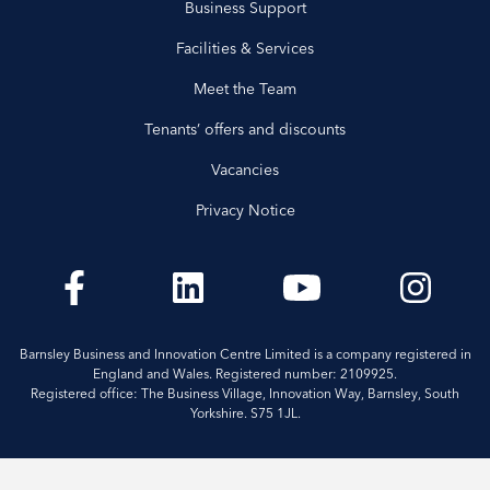
Business Support
Facilities & Services
Meet the Team
Tenants’ offers and discounts
Vacancies
Privacy Notice
Barnsley Business and Innovation Centre Limited is a company registered in
England and Wales. Registered number: 2109925.
Registered office: The Business Village, Innovation Way, Barnsley, South
Yorkshire. S75 1JL.