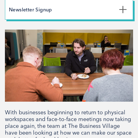
May 2026
Newsletter Signup
February 2026
*
First Name
December 2025
November 2025
October 2025
*
Last Name
September 2025
August 2025
July 2025
*
Email Address
April 2025
March 2025
February 2025
With businesses beginning to return to physical
Signup
December 2024
workspaces and face-to-face meetings now taking
place again, the team at The Business Village
November 2024
have been looking at how we can make our space
October 2024