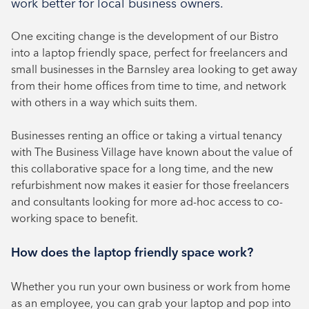
work better for local business owners.
August 2024
One exciting change is the development of our Bistro
July 2024
into a laptop friendly space, perfect for freelancers and
June 2024
small businesses in the Barnsley area looking to get away
from their home offices from time to time, and network
with others in a way which suits them.
Businesses renting an office or taking a virtual tenancy
with The Business Village have known about the value of
this collaborative space for a long time, and the new
refurbishment now makes it easier for those freelancers
and consultants looking for more ad-hoc access to co-
working space to benefit.
How does the laptop friendly space work?
Whether you run your own business or work from home
as an employee, you can grab your laptop and pop into