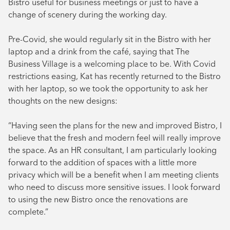
Bistro useful for business meetings or just to have a
change of scenery during the working day.
Pre-Covid, she would regularly sit in the Bistro with her
laptop and a drink from the café, saying that The
Business Village is a welcoming place to be. With Covid
restrictions easing, Kat has recently returned to the Bistro
with her laptop, so we took the opportunity to ask her
thoughts on the new designs:
“Having seen the plans for the new and improved Bistro, I
believe that the fresh and modern feel will really improve
the space. As an HR consultant, I am particularly looking
forward to the addition of spaces with a little more
privacy which will be a benefit when I am meeting clients
who need to discuss more sensitive issues. I look forward
to using the new Bistro once the renovations are
complete.”