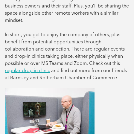
business owners and their staff. Plus, you’ll be sharing the
space alongside other remote workers with a similar
mindset.
In short, you get to enjoy the company of others, plus
benefit from potential opportunities through
collaboration and connection. There are regular events
and drop-in clinics taking place, either physically when
possible or over MS Teams and Zoom. Check out this
regular drop in clinic
and find out more from our friends
at Barnsley and Rotherham Chamber of Commerce.