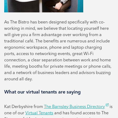
As The Bistro has been designed specifically with co-
working in mind, we believe that locating yourself here
will give you a firm advantage over working from a
traditional café. The benefits are numerous and include
ergonomic workspace, phone and laptop charging
ports, access to networking events, great Wi-Fi
connection, a clear separation between work and home
life, meeting booths for private meetings or phone calls,
and a network of business leaders and advisors buzzing
around all day.
What our virtual tenants are saying
Kat Derbyshire from
The Barnsley Business Directory
is
one of our
Virtual Tenants
and has found access to The