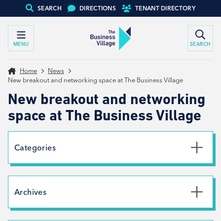
SEARCH
DIRECTIONS
TENANT DIRECTORY
MENU
SEARCH
Home
News
New breakout and networking space at The Business Village
New breakout and networking
space at The Business Village
Categories
Uncategorised
News
Archives
Net Zero
Branding
July 2026