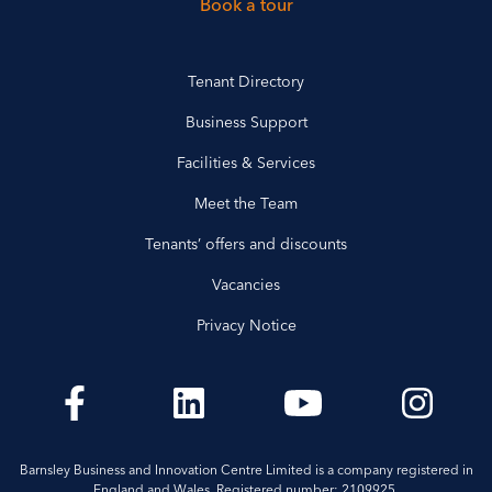
Book a tour
Tenant Directory
Business Support
Facilities & Services
Meet the Team
Tenants’ offers and discounts
Vacancies
Privacy Notice
Barnsley Business and Innovation Centre Limited is a company registered in
England and Wales. Registered number: 2109925.