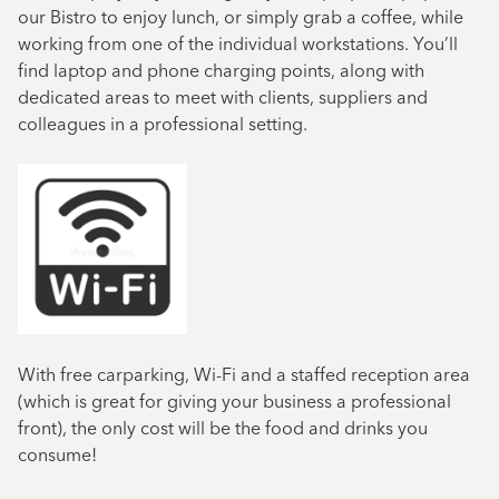
our Bistro to enjoy lunch, or simply grab a coffee, while
working from one of the individual workstations. You’ll
find laptop and phone charging points, along with
dedicated areas to meet with clients, suppliers and
colleagues in a professional setting.
With free carparking, Wi-Fi and a staffed reception area
(which is great for giving your business a professional
front), the only cost will be the food and drinks you
consume!