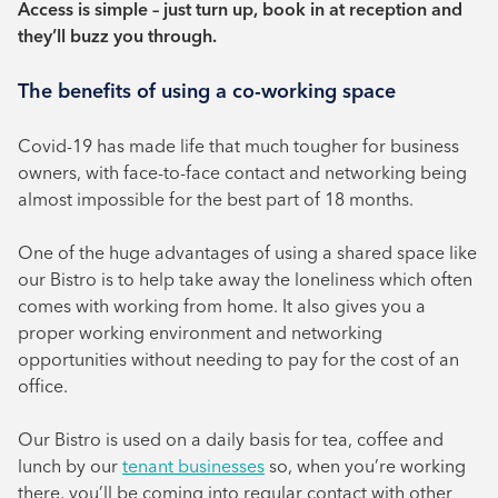
Access is simple – just turn up, book in at reception and
they’ll buzz you through.
The benefits of using a co-working space
Covid-19 has made life that much tougher for business
owners, with face-to-face contact and networking being
almost impossible for the best part of 18 months.
One of the huge advantages of using a shared space like
our Bistro is to help take away the loneliness which often
comes with working from home. It also gives you a
proper working environment and networking
opportunities without needing to pay for the cost of an
office.
Our Bistro is used on a daily basis for tea, coffee and
lunch by our
tenant businesses
so, when you’re working
there, you’ll be coming into regular contact with other