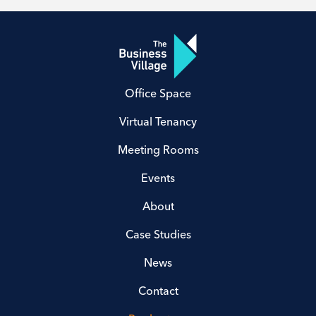
Office Space
Virtual Tenancy
Meeting Rooms
Events
About
Case Studies
News
Contact