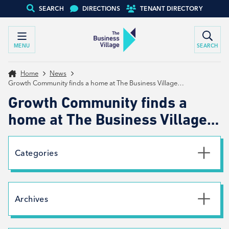
SEARCH
DIRECTIONS
TENANT DIRECTORY
MENU
SEARCH
Home
News
Growth Community finds a home at The Business Village…
Growth Community finds a
home at The Business Village…
Categories
Uncategorised
News
Archives
Net Zero
Branding
July 2026