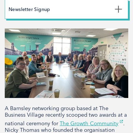
May 2026
Newsletter Signup
February 2026
*
First Name
December 2025
November 2025
October 2025
*
Last Name
September 2025
August 2025
July 2025
*
Email Address
April 2025
March 2025
February 2025
A Barnsley networking group based at The
Signup
December 2024
Business Village recently scooped two awards at a
November 2024
national ceremony for
The Growth Community
.
Nicky Thomas who founded the organisation
October 2024