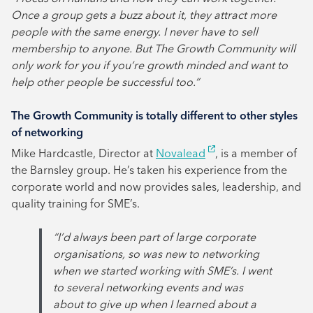
Once a group gets a buzz about it, they attract more
people with the same energy. I never have to sell
membership to anyone. But The Growth Community will
only work for you if you’re growth minded and want to
help other people be successful too.”
The Growth Community is totally different to other styles
of networking
Mike Hardcastle, Director at
Novalead
, is a member of
the Barnsley group. He’s taken his experience from the
corporate world and now provides sales, leadership, and
quality training for SME’s.
“I’d always been part of large corporate
organisations, so was new to networking
when we started working with SME’s. I went
to several networking events and was
about to give up when I learned about a