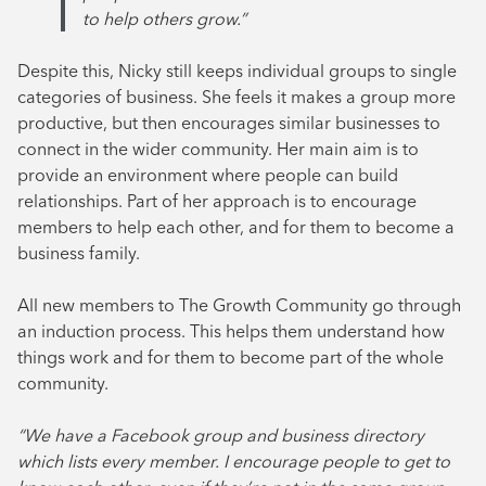
to help others grow.”
Despite this, Nicky still keeps individual groups to single
categories of business. She feels it makes a group more
productive, but then encourages similar businesses to
connect in the wider community. Her main aim is to
provide an environment where people can build
relationships. Part of her approach is to encourage
members to help each other, and for them to become a
business family.
All new members to The Growth Community go through
an induction process. This helps them understand how
things work and for them to become part of the whole
community.
“We have a Facebook group and business directory
which lists every member. I encourage people to get to