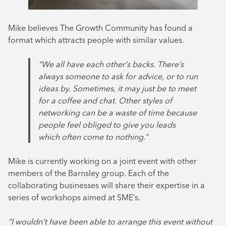
Mike believes The Growth Community has found a
format which attracts people with similar values.
“We all have each other’s backs. There’s
always someone to ask for advice, or to run
ideas by. Sometimes, it may just be to meet
for a coffee and chat. Other styles of
networking can be a waste of time because
people feel obliged to give you leads
which often come to nothing.”
Mike is currently working on a joint event with other
members of the Barnsley group. Each of the
collaborating businesses will share their expertise in a
series of workshops aimed at SME’s.
“I wouldn’t have been able to arrange this event without