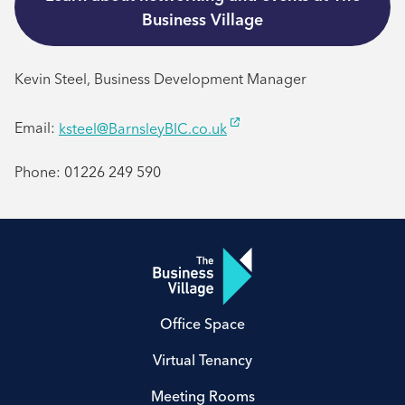
Business Village
Kevin Steel, Business Development Manager
Email:
ksteel@BarnsleyBIC.co.uk
Phone: 01226 249 590
Office Space
Virtual Tenancy
Meeting Rooms