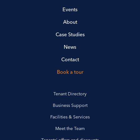
Events
About
Case Studies
News
Contact
Book a tour
Tenant Directory
Business Support
Facilities & Services
Meet the Team
Tenants’ offers and discounts