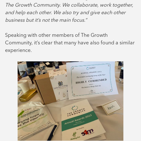
The Growth Community. We collaborate, work together,
and help each other. We also try and give each other
business but it’s not the main focus.”
Speaking with other members of The Growth
Community, it’s clear that many have also found a similar
experience.