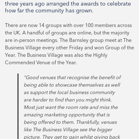
three years ago arranged the awards to celebrate
August 2024
how far the community has grown.
July 2024
There are now 14 groups with over 100 members across
June 2024
the UK. A handful of groups are online, but the majority
are in-person meetings. The Barnsley group meet at The
Business Village every other Friday and won Group of the
Year. The Business Village was also the Highly
Commended Venue of the Year.
“Good venues that recognise the benefit of
being able to showcase themselves as well
as support the local business community
are harder to find than you might think.
Most just want the room rate and miss the
amazing marketing opportunity that is
being offered to them. Thankfully, venues
like The Business Village see the bigger
picture. They get to gain whilst giving back