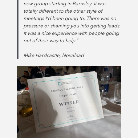
new group starting in Barnsley. It was
totally different to the other style of
meetings I’d been going to. There was no
pressure or shaming you into getting leads.
It was a nice experience with people going
out of their way to help.”
Mike Hardcastle, Novalead