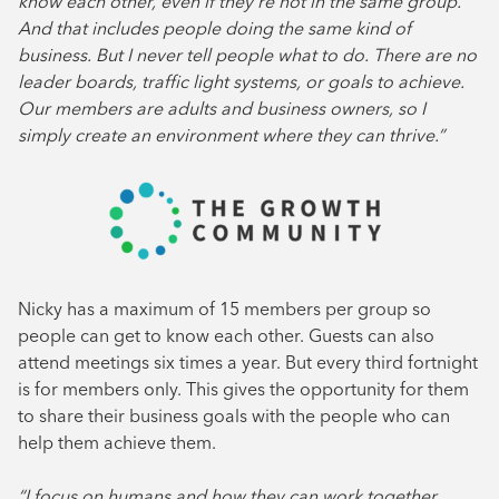
know each other, even if they’re not in the same group.
And that includes people doing the same kind of
business. But I never tell people what to do. There are no
leader boards, traffic light systems, or goals to achieve.
Our members are adults and business owners, so I
simply create an environment where they can thrive.”
Nicky has a maximum of 15 members per group so
people can get to know each other. Guests can also
attend meetings six times a year. But every third fortnight
is for members only. This gives the opportunity for them
to share their business goals with the people who can
help them achieve them.
“I focus on humans and how they can work together.