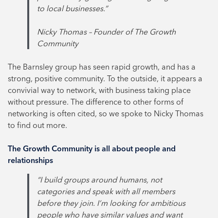
to local businesses.”
Nicky Thomas – Founder of The Growth
Community
The Barnsley group has seen rapid growth, and has a
strong, positive community. To the outside, it appears a
convivial way to network, with business taking place
without pressure. The difference to other forms of
networking is often cited, so we spoke to Nicky Thomas
to find out more.
The Growth Community is all about people and
relationships
“I build groups around humans, not
categories and speak with all members
before they join. I’m looking for ambitious
people who have similar values and want