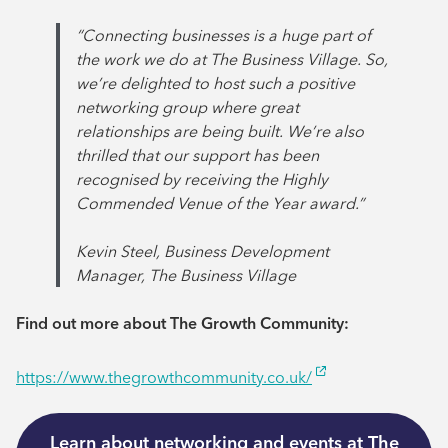
“Connecting businesses is a huge part of
the work we do at The Business Village. So,
we’re delighted to host such a positive
networking group where great
relationships are being built. We’re also
thrilled that our support has been
recognised by receiving the Highly
Commended Venue of the Year award.”
Kevin Steel, Business Development
Manager, The Business Village
Find out more about The Growth Community:
https://www.thegrowthcommunity.co.uk/
Learn about networking and events at The