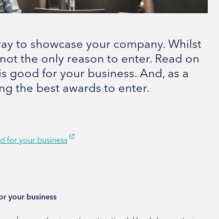
 way to showcase your company. Whilst
 not the only reason to enter. Read on
s good for your business. And, as a
ing the best awards to enter.
d for your business
or your business