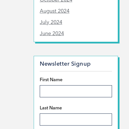
August 2024
July 2024
June 2024
Newsletter Signup
*
First Name
*
Last Name