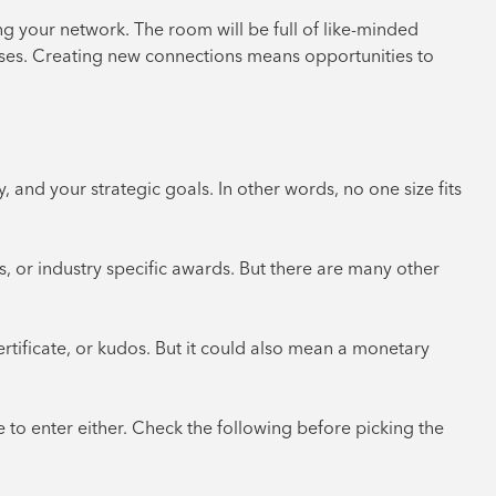
 your network. The room will be full of like-minded
esses. Creating new connections means opportunities to
 and your strategic goals. In other words, no one size fits
, or industry specific awards. But there are many other
rtificate, or kudos. But it could also mean a monetary
e to enter either. Check the following before picking the