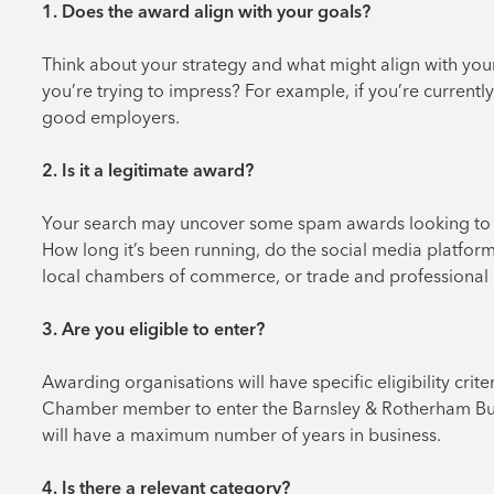
1. Does the award align with your goals?
Think about your strategy and what might align with yo
you’re trying to impress? For example, if you’re curren
good employers.
2. Is it a legitimate award?
Your search may uncover some spam awards looking to ta
How long it’s been running, do the social media platfor
local chambers of commerce, or trade and professional b
3. Are you eligible to enter?
Awarding organisations will have specific eligibility cri
Chamber member to enter the Barnsley & Rotherham Busi
will have a maximum number of years in business.
4. Is there a relevant category?