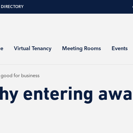
 DIRECTORY
ce
Virtual Tenancy
Meeting Rooms
Events
 good for business
hy entering awar