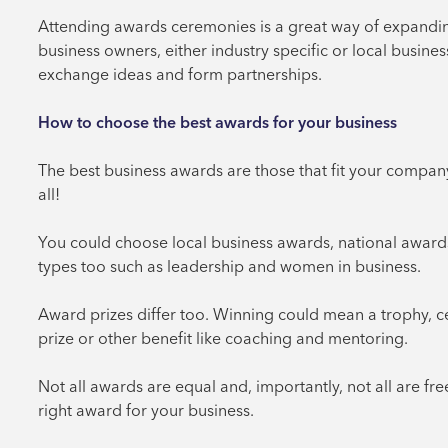
Attending awards ceremonies is a great way of expanding
business owners, either industry specific or local busin
exchange ideas and form partnerships.
How to choose the best awards for your business
The best business awards are those that fit your company,
all!
You could choose local business awards, national awards
types too such as leadership and women in business.
Award prizes differ too. Winning could mean a trophy, ce
prize or other benefit like coaching and mentoring.
Not all awards are equal and, importantly, not all are fre
right award for your business.