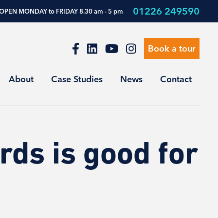
01226 249590
OPEN MONDAY to FRIDAY 8.30 am - 5 pm
Book a tour
About
Case Studies
News
Contact
ds is good for