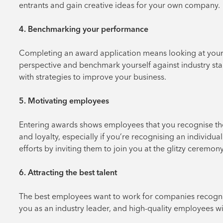
entrants and gain creative ideas for your own company.
4. Benchmarking your performance
Completing an award application means looking at your bu
perspective and benchmark yourself against industry stan
with strategies to improve your business.
5. Motivating employees
Entering awards shows employees that you recognise the
and loyalty, especially if you’re recognising an individua
efforts by inviting them to join you at the glitzy ceremony
6. Attracting the best talent
The best employees want to work for companies recognise
you as an industry leader, and high-quality employees wil