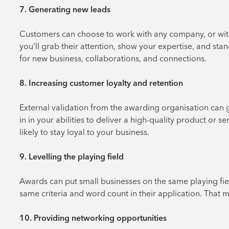
7. Generating new leads
Customers can choose to work with any company, or with
you’ll grab their attention, show your expertise, and st
for new business, collaborations, and connections.
8. Increasing customer loyalty and retention
External validation from the awarding organisation can gi
in in your abilities to deliver a high-quality product or se
likely to stay loyal to your business.
9. Levelling the playing field
Awards can put small businesses on the same playing fiel
same criteria and word count in their application. That
10. Providing networking opportunities