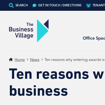
SEARCH
GET IN TOUCH /
DIRECTIONS
TENANT
Office Spa
Home
News
Ten reasons why entering awards is
Ten reasons w
business