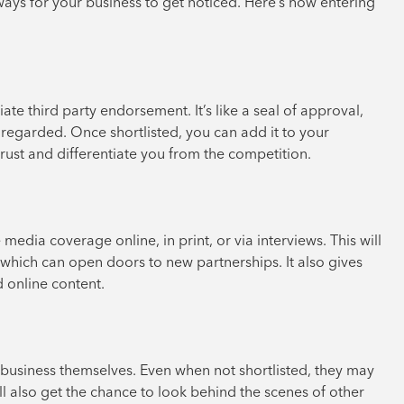
 ways for your business to get noticed. Here’s how entering
ate third party endorsement. It’s like a seal of approval,
 regarded. Once shortlisted, you can add it to your
 trust and differentiate you from the competition.
 media coverage online, in print, or via interviews. This will
 which can open doors to new partnerships. It also gives
 online content.
business themselves. Even when not shortlisted, they may
ll also get the chance to look behind the scenes of other