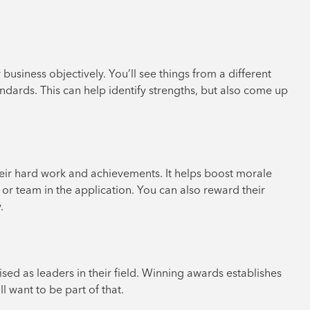
siness objectively. You’ll see things from a different
dards. This can help identify strengths, but also come up
ir hard work and achievements. It helps boost morale
l or team in the application. You can also reward their
.
d as leaders in their field. Winning awards establishes
l want to be part of that.