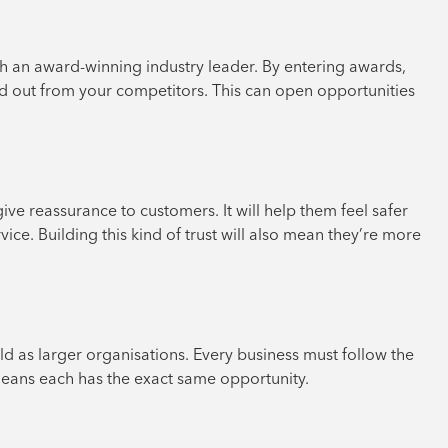
 an award-winning industry leader. By entering awards,
and out from your competitors. This can open opportunities
ve reassurance to customers. It will help them feel safer
rvice. Building this kind of trust will also mean they’re more
d as larger organisations. Every business must follow the
 means each has the exact same opportunity.