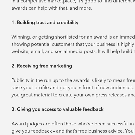
In a competitive marketplace, it’s good to find different
awards can help with that, and more.
1. Building trust and credibility
Winning, or getting shortlisted for an award is an immedi
showing potential customers that your business is highly
website, email, and social media posts. It will help build
2. Receiving free marketing
Publicity in the run up to the awards is likely to mean free
raise your profile and get you in front of new audiences,
you great material to create your own press releases and
3. Giving you access to valuable feedback
Award judges are often those who’ve been successful in 
give you feedback – and that’s free business advice. You’