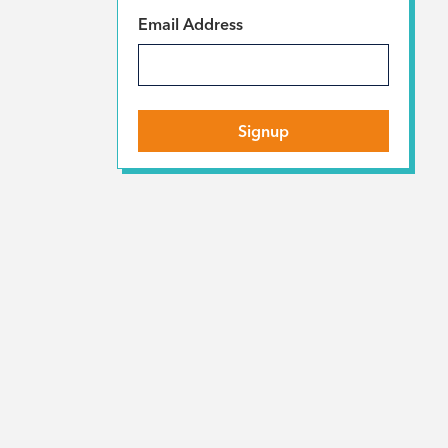
*
Email Address
Signup