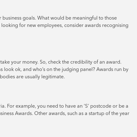
ur business goals. What would be meaningful to those
tly looking for new employees, consider awards recognising
ke your money. So, check the credibility of an award.
ms look ok, and who’s on the judging panel? Awards run by
odies are usually legitimate.
teria. For example, you need to have an ‘S’ postcode or be a
ness Awards. Other awards, such as a startup of the year