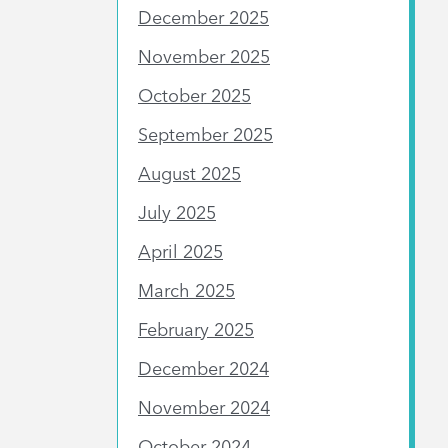
December 2025
November 2025
October 2025
September 2025
August 2025
July 2025
April 2025
March 2025
February 2025
December 2024
November 2024
October 2024