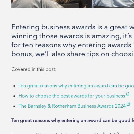
Entering business awards is a great
winning those awards is amazing, it’s
for ten reasons why entering awards i
bonus, we’ll also share tips on choos
Covered in this post:
Ten great reasons why entering an award can be goo
How to choose the best awards for your business
The Barnsley & Rotherham Business Awards 2024
Ten great reasons why entering an award can be good f