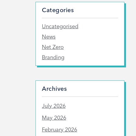
Categories
Uncategorised
News
Net Zero
Branding
Archives
July 2026
May 2026
February 2026