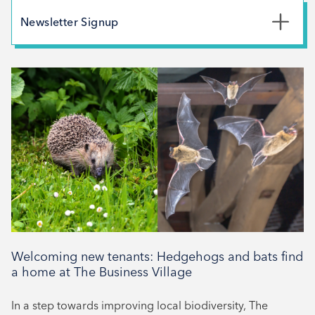
May 2026
Newsletter Signup
February 2026
*
First Name
December 2025
November 2025
October 2025
*
Last Name
September 2025
August 2025
July 2025
*
Email Address
April 2025
March 2025
February 2025
Welcoming new tenants: Hedgehogs and bats find
Signup
December 2024
a home at The Business Village
November 2024
In a step towards improving local biodiversity, The
October 2024