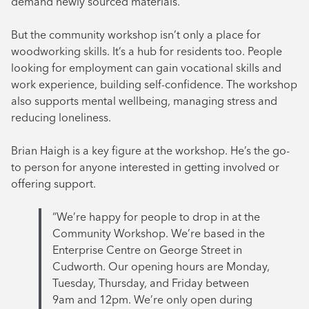
demand newly sourced materials.
But the community workshop isn’t only a place for
woodworking skills. It’s a hub for residents too. People
looking for employment can gain vocational skills and
work experience, building self-confidence. The workshop
also supports mental wellbeing, managing stress and
reducing loneliness.
Brian Haigh is a key figure at the workshop. He’s the go-
to person for anyone interested in getting involved or
offering support.
“We’re happy for people to drop in at the
Community Workshop. We’re based in the
Enterprise Centre on George Street in
Cudworth. Our opening hours are Monday,
Tuesday, Thursday, and Friday between
9am and 12pm. We’re only open during