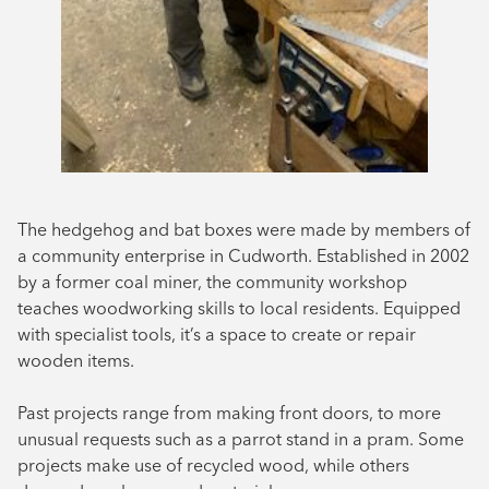
The hedgehog and bat boxes were made by members of
a community enterprise in Cudworth. Established in 2002
by a former coal miner, the community workshop
teaches woodworking skills to local residents. Equipped
with specialist tools, it’s a space to create or repair
wooden items.
Past projects range from making front doors, to more
unusual requests such as a parrot stand in a pram. Some
projects make use of recycled wood, while others