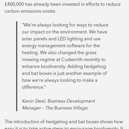
£400,000 has already been invested in efforts to reduce
carbon emissions onsite.
“We’re always looking for ways to reduce
our impact on the environment. We have
solar panels and LED lighting and use
energy management software for the
heating. We also changed the grass
mowing regime at Cudworth recently to
enhance biodiversity. Adding hedgehog
and bat boxes is just another example of
how we’re always looking to make a
difference.”
Kevin Steel, Business Development
Manager – The Business Village.
The introduction of hedgehog and bat boxes shows how
easy it is to take active steps to encourage biodiversity. It