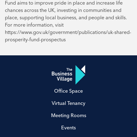
Fund aims to improve pride in place and increase life
chances across the UK, investing in communities and
place, supporting local business, and people and skills.
For more information, visit
https://www.gov.uk/government/publications/uk-shared-
prosperity-fund-prospectus
Office Space
Virtual Tenancy
Meeting Rooms
Events