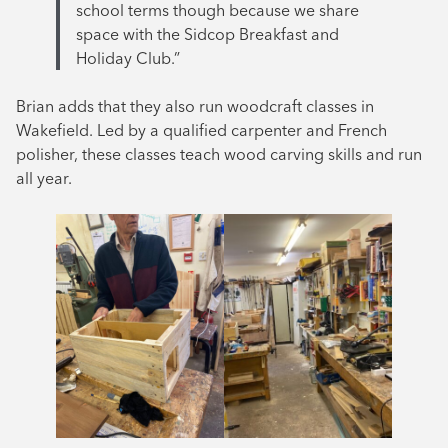
school terms though because we share
space with the Sidcop Breakfast and
Holiday Club.”
Brian adds that they also run woodcraft classes in
Wakefield. Led by a qualified carpenter and French
polisher, these classes teach wood carving skills and run
all year.