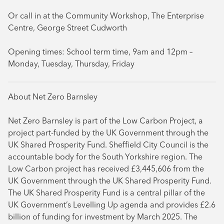
Or call in at the Community Workshop, The Enterprise
Centre, George Street Cudworth
Opening times: School term time, 9am and 12pm –
Monday, Tuesday, Thursday, Friday
About Net Zero Barnsley
Net Zero Barnsley is part of the Low Carbon Project, a
project part-funded by the UK Government through the
UK Shared Prosperity Fund. Sheffield City Council is the
accountable body for the South Yorkshire region. The
Low Carbon project has received £3,445,606 from the
UK Government through the UK Shared Prosperity Fund.
The UK Shared Prosperity Fund is a central pillar of the
UK Government’s Levelling Up agenda and provides £2.6
billion of funding for investment by March 2025. The