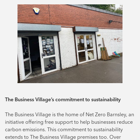
The Business Village’s commitment to sustainability
The Business Village is the home of Net Zero Barnsley, an
initiative offering free support to help businesses reduce
carbon emissions. This commitment to sustainability
extends to The Business Village premises too. Over