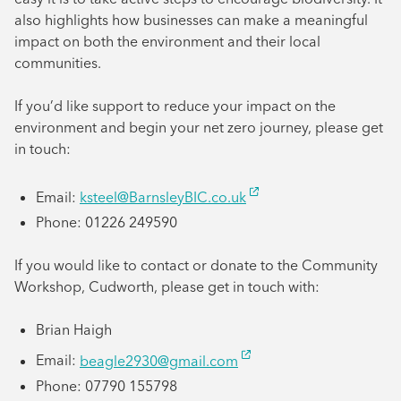
also highlights how businesses can make a meaningful
impact on both the environment and their local
communities.
If you’d like support to reduce your impact on the
environment and begin your net zero journey, please get
in touch:
Email:
ksteel@BarnsleyBIC.co.uk
Phone: 01226 249590
If you would like to contact or donate to the Community
Workshop, Cudworth, please get in touch with:
Brian Haigh
Email:
beagle2930@gmail.com
Phone: 07790 155798