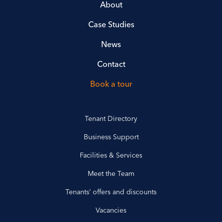
About
Case Studies
News
Contact
Book a tour
Tenant Directory
Business Support
Facilities & Services
Meet the Team
Tenants’ offers and discounts
Vacancies