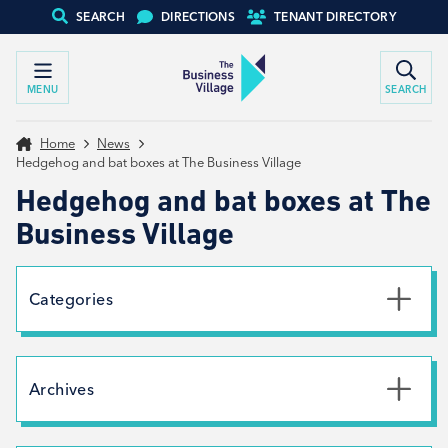
SEARCH
DIRECTIONS
TENANT DIRECTORY
MENU
SEARCH
Home
News
Hedgehog and bat boxes at The Business Village
Hedgehog and bat boxes at The
Business Village
Categories
Uncategorised
News
Archives
Net Zero
Branding
July 2026