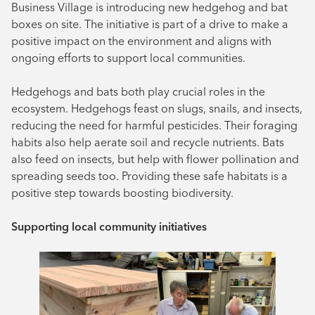
Business Village is introducing new hedgehog and bat
August 2024
boxes on site. The initiative is part of a drive to make a
positive impact on the environment and aligns with
July 2024
ongoing efforts to support local communities.
June 2024
Hedgehogs and bats both play crucial roles in the
ecosystem. Hedgehogs feast on slugs, snails, and insects,
reducing the need for harmful pesticides. Their foraging
habits also help aerate soil and recycle nutrients. Bats
also feed on insects, but help with flower pollination and
spreading seeds too. Providing these safe habitats is a
positive step towards boosting biodiversity.
Supporting local community initiatives