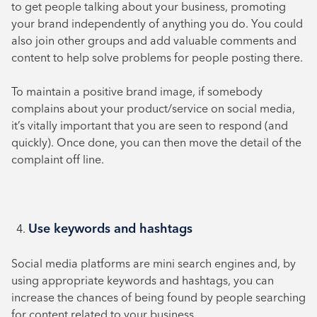
to get people talking about your business, promoting
your brand independently of anything you do. You could
also join other groups and add valuable comments and
content to help solve problems for people posting there.
To maintain a positive brand image, if somebody
complains about your product/service on social media,
it’s vitally important that you are seen to respond (and
quickly). Once done, you can then move the detail of the
complaint off line.
Use keywords and hashtags
Social media platforms are mini search engines and, by
using appropriate keywords and hashtags, you can
increase the chances of being found by people searching
for content related to your business.