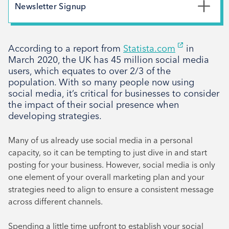
May 2026
Newsletter Signup
February 2026
*
First Name
December 2025
According to a report from
Statista.com
in
November 2025
March 2020, the UK has 45 million social media
October 2025
users, which equates to over 2/3 of the
*
Last Name
population. With so many people now using
September 2025
social media, it’s critical for businesses to consider
August 2025
the impact of their social presence when
developing strategies.
July 2025
*
Email Address
April 2025
Many of us already use social media in a personal
March 2025
capacity, so it can be tempting to just dive in and start
posting for your business. However, social media is only
February 2025
Signup
one element of your overall marketing plan and your
December 2024
strategies need to align to ensure a consistent message
November 2024
across different channels.
October 2024
Spending a little time upfront to establish your social