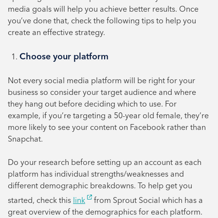
August 2024
media goals will help you achieve better results. Once
July 2024
you’ve done that, check the following tips to help you
create an effective strategy.
June 2024
Choose your platform
Not every social media platform will be right for your
business so consider your target audience and where
they hang out before deciding which to use. For
example, if you’re targeting a 50-year old female, they’re
more likely to see your content on Facebook rather than
Snapchat.
Do your research before setting up an account as each
platform has individual strengths/weaknesses and
different demographic breakdowns. To help get you
started, check this
link
from Sprout Social which has a
great overview of the demographics for each platform.