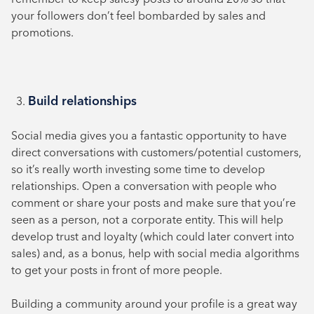
your followers don’t feel bombarded by sales and
promotions.
Build relationships
Social media gives you a fantastic opportunity to have
direct conversations with customers/potential customers,
so it’s really worth investing some time to develop
relationships. Open a conversation with people who
comment or share your posts and make sure that you’re
seen as a person, not a corporate entity. This will help
develop trust and loyalty (which could later convert into
sales) and, as a bonus, help with social media algorithms
to get your posts in front of more people.
Building a community around your profile is a great way