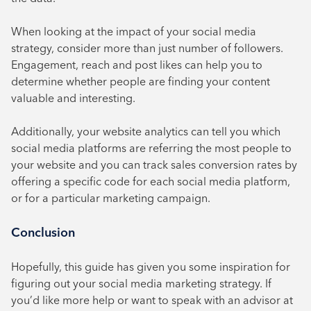
When looking at the impact of your social media
strategy, consider more than just number of followers.
Engagement, reach and post likes can help you to
determine whether people are finding your content
valuable and interesting.
Additionally, your website analytics can tell you which
social media platforms are referring the most people to
your website and you can track sales conversion rates by
offering a specific code for each social media platform,
or for a particular marketing campaign.
Conclusion
Hopefully, this guide has given you some inspiration for
figuring out your social media marketing strategy. If
you’d like more help or want to speak with an advisor at