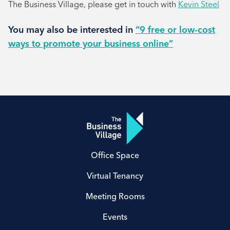
The Business Village, please get in touch with
Kevin Steel
You may also be interested in
“9 free or low-cost
ways to promote your business online”
Office Space
Virtual Tenancy
Meeting Rooms
Events