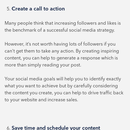
Create a call to action
Many people think that increasing followers and likes is
the benchmark of a successful social media strategy.
However, it’s not worth having lots of followers if you
can’t get them to take any action. By creating inspiring
content, you can help to generate a response which is
more than simply reading your post.
Your social media goals will help you to identify exactly
what you want to achieve but by carefully considering
the content you create, you can help to drive traffic back
to your website and increase sales.
Save time and schedule your content