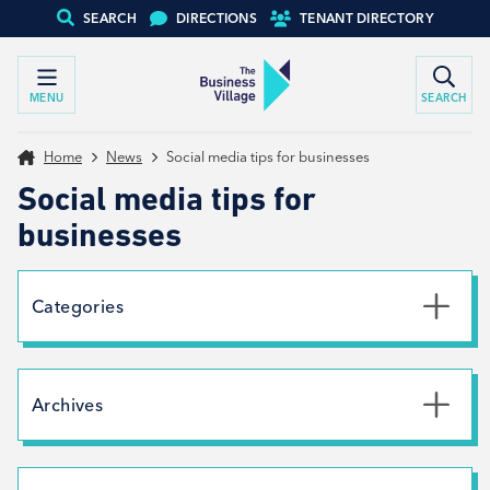
SEARCH
DIRECTIONS
TENANT DIRECTORY
MENU
SEARCH
Home
News
Social media tips for businesses
Social media tips for
businesses
Categories
Uncategorised
News
Archives
Net Zero
Branding
July 2026