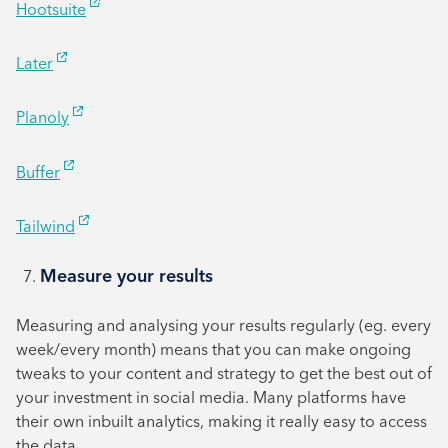
Hootsuite
Later
Planoly
Buffer
Tailwind
Measure your results
Measuring and analysing your results regularly (eg. every
week/every month) means that you can make ongoing
tweaks to your content and strategy to get the best out of
your investment in social media. Many platforms have
their own inbuilt analytics, making it really easy to access
the data.