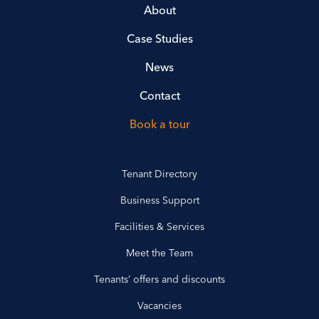
About
Case Studies
News
Contact
Book a tour
Tenant Directory
Business Support
Facilities & Services
Meet the Team
Tenants’ offers and discounts
Vacancies