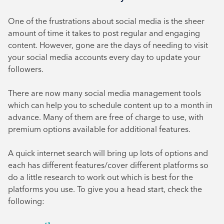
One of the frustrations about social media is the sheer
amount of time it takes to post regular and engaging
content. However, gone are the days of needing to visit
your social media accounts every day to update your
followers.
There are now many social media management tools
which can help you to schedule content up to a month in
advance. Many of them are free of charge to use, with
premium options available for additional features.
A quick internet search will bring up lots of options and
each has different features/cover different platforms so
do a little research to work out which is best for the
platforms you use. To give you a head start, check the
following: