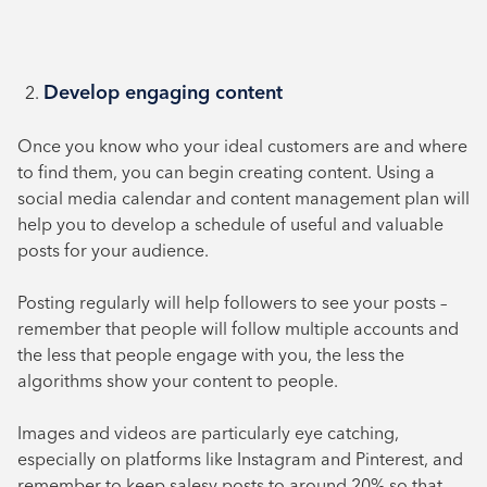
Develop engaging content
Once you know who your ideal customers are and where
to find them, you can begin creating content. Using a
social media calendar and content management plan will
help you to develop a schedule of useful and valuable
posts for your audience.
Posting regularly will help followers to see your posts –
remember that people will follow multiple accounts and
the less that people engage with you, the less the
algorithms show your content to people.
Images and videos are particularly eye catching,
especially on platforms like Instagram and Pinterest, and
remember to keep salesy posts to around 20% so that