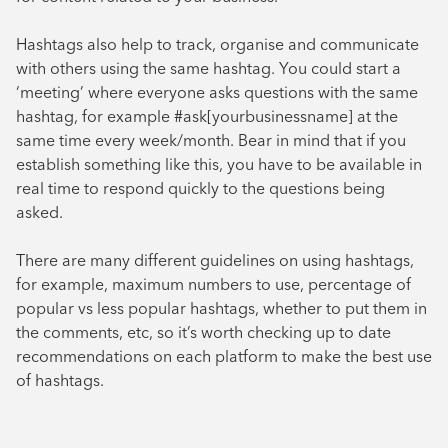
Hashtags also help to track, organise and communicate
with others using the same hashtag. You could start a
‘meeting’ where everyone asks questions with the same
hashtag, for example #ask[yourbusinessname] at the
same time every week/month. Bear in mind that if you
establish something like this, you have to be available in
real time to respond quickly to the questions being
asked.
There are many different guidelines on using hashtags,
for example, maximum numbers to use, percentage of
popular vs less popular hashtags, whether to put them in
the comments, etc, so it’s worth checking up to date
recommendations on each platform to make the best use
of hashtags.