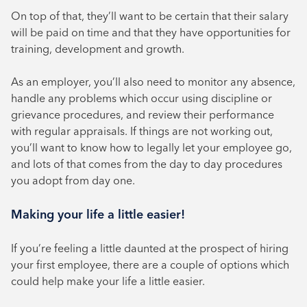
On top of that, they’ll want to be certain that their salary
will be paid on time and that they have opportunities for
training, development and growth.
As an employer, you’ll also need to monitor any absence,
handle any problems which occur using discipline or
grievance procedures, and review their performance
with regular appraisals. If things are not working out,
you’ll want to know how to legally let your employee go,
and lots of that comes from the day to day procedures
you adopt from day one.
Making your life a little easier!
If you’re feeling a little daunted at the prospect of hiring
your first employee, there are a couple of options which
could help make your life a little easier.