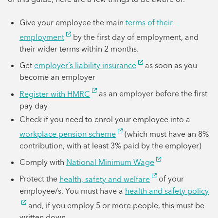
Give your employee the main
terms of their
employment
by the first day of employment, and
their wider terms within 2 months.
Get
employer’s liability insurance
as soon as you
become an employer
Register with HMRC
as an employer before the first
pay day
Check if you need to enrol your employee into a
workplace pension scheme
(which must have an 8%
contribution, with at least 3% paid by the employer)
Comply with
National Minimum Wage
Protect the
health, safety and welfare
of your
employee/s. You must have a
health and safety policy
and, if you employ 5 or more people, this must be
written down