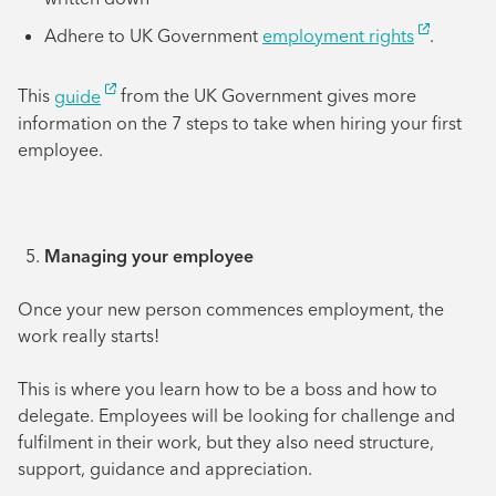
Adhere to UK Government
employment rights
.
This
guide
from the UK Government gives more
information on the 7 steps to take when hiring your first
employee.
Managing your employee
Once your new person commences employment, the
work really starts!
This is where you learn how to be a boss and how to
delegate. Employees will be looking for challenge and
fulfilment in their work, but they also need structure,
support, guidance and appreciation.