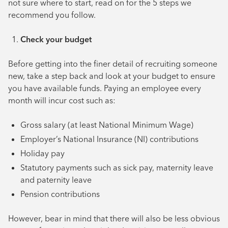
not sure where to start, read on for the 5 steps we
recommend you follow.
Check your budget
Before getting into the finer detail of recruiting someone
new, take a step back and look at your budget to ensure
you have available funds. Paying an employee every
month will incur cost such as:
Gross salary (at least National Minimum Wage)
Employer’s National Insurance (NI) contributions
Holiday pay
Statutory payments such as sick pay, maternity leave
and paternity leave
Pension contributions
However, bear in mind that there will also be less obvious