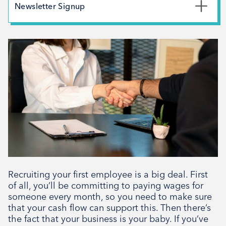
May 2026
Newsletter Signup
February 2026
*
First Name
December 2025
November 2025
October 2025
*
Last Name
September 2025
August 2025
July 2025
*
Email Address
April 2025
March 2025
February 2025
Recruiting your first employee is a big deal. First
Signup
December 2024
of all, you’ll be committing to paying wages for
someone every month, so you need to make sure
November 2024
that your cash flow can support this. Then there’s
October 2024
the fact that your business is your baby. If you’ve