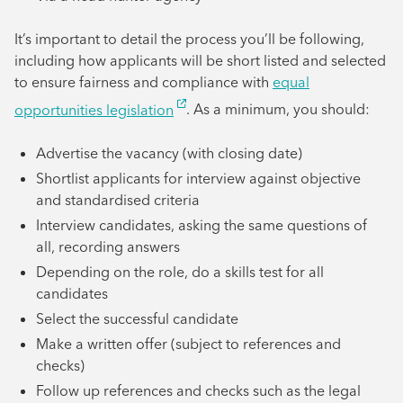
It’s important to detail the process you’ll be following,
including how applicants will be short listed and selected
to ensure fairness and compliance with
equal
opportunities legislation
. As a minimum, you should:
Advertise the vacancy (with closing date)
Shortlist applicants for interview against objective
and standardised criteria
Interview candidates, asking the same questions of
all, recording answers
Depending on the role, do a skills test for all
candidates
Select the successful candidate
Make a written offer (subject to references and
checks)
Follow up references and checks such as the legal