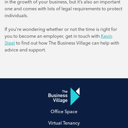
in the growth of your business, but it’s also an important
one and comes with lots of legal requirements to protect
individuals.
If you’re wondering whether or not the time is right for
you to become an employer, get in touch with
Kevin
Steel
to find out how The Business Village can help with
advice and support.
Office Space
Virtual Tenancy