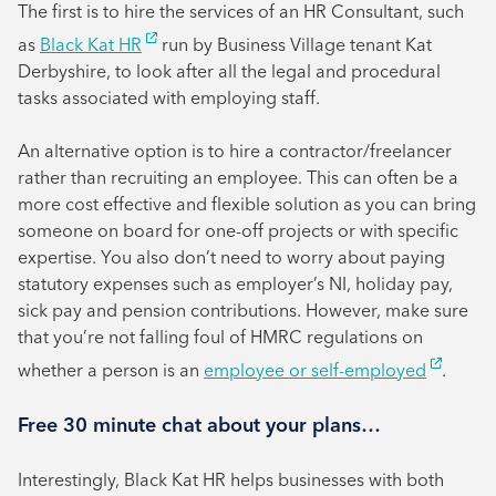
The first is to hire the services of an HR Consultant, such
as
Black Kat HR
run by Business Village tenant Kat
Derbyshire, to look after all the legal and procedural
tasks associated with employing staff.
An alternative option is to hire a contractor/freelancer
rather than recruiting an employee. This can often be a
more cost effective and flexible solution as you can bring
someone on board for one-off projects or with specific
expertise. You also don’t need to worry about paying
statutory expenses such as employer’s NI, holiday pay,
sick pay and pension contributions. However, make sure
that you’re not falling foul of HMRC regulations on
whether a person is an
employee or self-employed
.
Free 30 minute chat about your plans…
Interestingly, Black Kat HR helps businesses with both