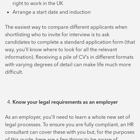
right to work in the UK
Arrange a start date and induction
The easiest way to compare different applicants when
shortlisting who to invite for interview is to ask
candidates to complete a standard application form (that
way, you’ll know where to look for all the relevant
information). Receiving a pile of CV’s in different formats
with varying degrees of detail can make life much more
difficult.
Know your legal requirements as an employer
As an employer, you’ll need to learn a whole new set of
legal processes. To ensure you are fully compliant, an HR
consultant can cover these with you but, for the purposes
of this guide, here are a few things to be aware of.