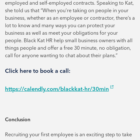
employed and self-employed contracts. Speaking to Kat,
she told us that “When you’re taking on people in your
business, whether as an employee or contractor, there’s a
lot to know and many ways you can protect your
business as well as meet your obligations for your
people. Black Kat HR help small business owners with all
things people and offer a free 30 minute, no obligation,
call for anyone wanting to chat about their plans.”
Click here to book a call:
https://calendly.com/blackkat-hr/30min
Conclusion
Recruiting your first employee is an exciting step to take