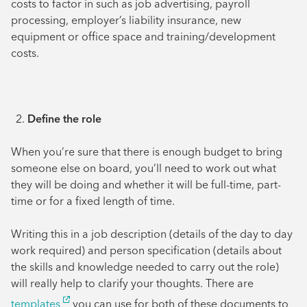
costs to factor in such as job advertising, payroll
processing, employer’s liability insurance, new
equipment or office space and training/development
costs.
Define the role
When you’re sure that there is enough budget to bring
someone else on board, you’ll need to work out what
they will be doing and whether it will be full-time, part-
time or for a fixed length of time.
Writing this in a job description (details of the day to day
work required) and person specification (details about
the skills and knowledge needed to carry out the role)
will really help to clarify your thoughts. There are
templates
you can use for both of these documents to