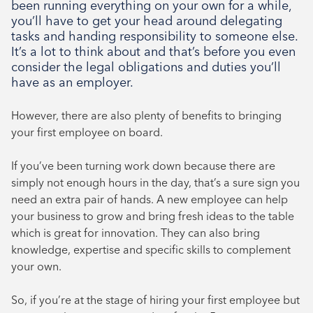
been running everything on your own for a while,
August 2024
you’ll have to get your head around delegating
July 2024
tasks and handing responsibility to someone else.
June 2024
It’s a lot to think about and that’s before you even
consider the legal obligations and duties you’ll
have as an employer.
However, there are also plenty of benefits to bringing
your first employee on board.
If you’ve been turning work down because there are
simply not enough hours in the day, that’s a sure sign you
need an extra pair of hands. A new employee can help
your business to grow and bring fresh ideas to the table
which is great for innovation. They can also bring
knowledge, expertise and specific skills to complement
your own.
So, if you’re at the stage of hiring your first employee but