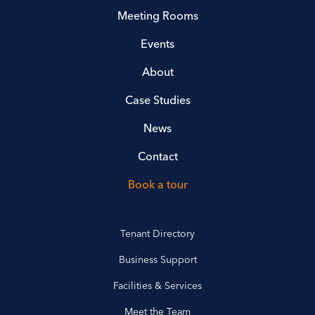
Meeting Rooms
Events
About
Case Studies
News
Contact
Book a tour
Tenant Directory
Business Support
Facilities & Services
Meet the Team