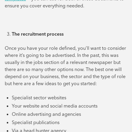
ensure you cover everything needed.
The recruitment process
Once you have your role defined, you’ll want to consider
where it’s going to be advertised. In the past, this was
usually in the jobs section of a relevant newspaper but
there are so many other options now. The best one will
depend on your business, the sector and the type of role
but here are a few ideas to get you started:
Specialist sector websites
Your website and social media accounts
Online advertising and agencies
Specialist publications
Via a head hunter agency