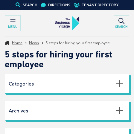
SEARCH
DIRECTIONS
TENANT DIRECTORY
MENU
SEARCH
Home
News
5 steps for hiring your first employee
5 steps for hiring your first
employee
Categories
Uncategorised
News
Archives
Net Zero
Branding
July 2026