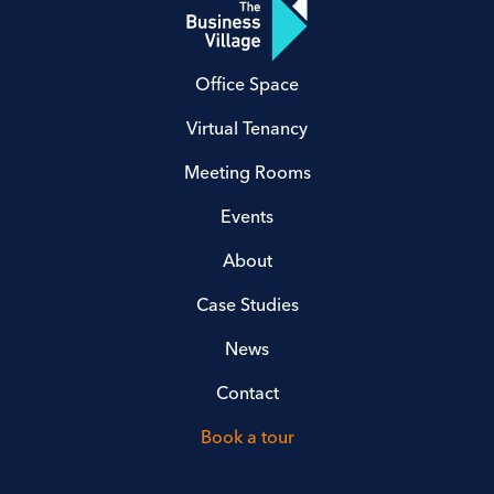
Office Space
Virtual Tenancy
Meeting Rooms
Events
About
Case Studies
News
Contact
Book a tour