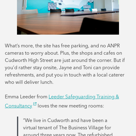
What’s more, the site has free parking, and no ANPR
cameras to worry about. Plus, the shops and cafes on
Cudworth High Street are just around the corner. But if
you’d rather stay onsite, Jayne and Toni can provide
refreshments, and put you in touch with a local caterer
who will deliver lunch.
Emma Leeder from
Leeder Safeguarding Training &
Consultancy
loves the new meeting rooms:
“We live in Cudworth and have been a
virtual tenant of The Business Village for
around three years now. The refurbished