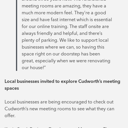
meeting rooms are amazing, they have a
much more modern feel. They’re a good
size and have fast internet which is essential
for our online training. The staff onsite are
always friendly and helpful, and there’s
plenty of parking. We like to support local
businesses where we can, so having this
space right on our doorstep has been
great, especially when we were renovating
our house!”
Local businesses invited to explore Cudworth’s meeting
spaces
Local businesses are being encouraged to check out
Cudworth’s new meeting rooms to see what they can
offer.