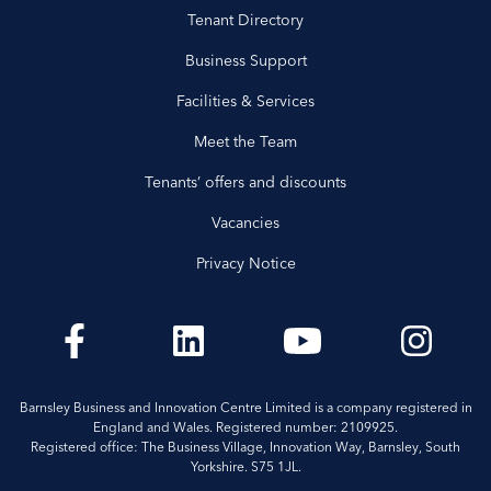
Tenant Directory
Business Support
Facilities & Services
Meet the Team
Tenants’ offers and discounts
Vacancies
Privacy Notice
Barnsley Business and Innovation Centre Limited is a company registered in
England and Wales. Registered number: 2109925.
Registered office: The Business Village, Innovation Way, Barnsley, South
Yorkshire. S75 1JL.