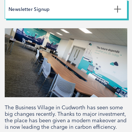
May 2026
Newsletter Signup
February 2026
*
First Name
December 2025
November 2025
October 2025
*
Last Name
September 2025
August 2025
July 2025
*
Email Address
April 2025
March 2025
February 2025
The Business Village in Cudworth has seen some
Signup
December 2024
big changes recently. Thanks to major investment,
the place has been given a modern makeover and
November 2024
is now leading the charge in carbon efficiency.
October 2024