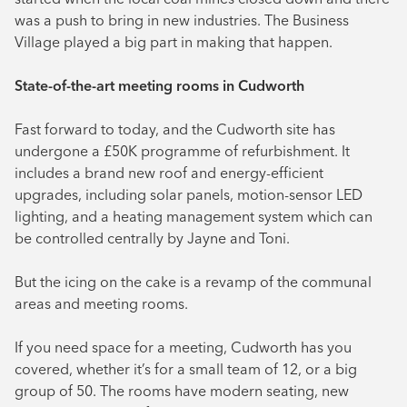
was a push to bring in new industries. The Business
Village played a big part in making that happen.
State-of-the-art meeting rooms in Cudworth
Fast forward to today, and the Cudworth site has
undergone a £50K programme of refurbishment. It
includes a brand new roof and energy-efficient
upgrades, including solar panels, motion-sensor LED
lighting, and a heating management system which can
be controlled centrally by Jayne and Toni.
But the icing on the cake is a revamp of the communal
areas and meeting rooms.
If you need space for a meeting, Cudworth has you
covered, whether it’s for a small team of 12, or a big
group of 50. The rooms have modern seating, new