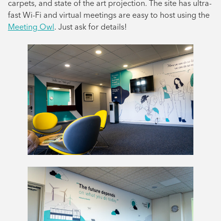
carpets, and state of the art projection. The site has ultra-
fast Wi-Fi and virtual meetings are easy to host using the
Meeting Owl
. Just ask for details!