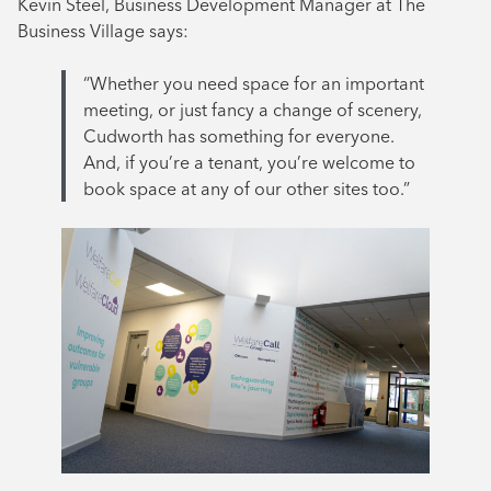
Kevin Steel, Business Development Manager at The
Business Village says:
“Whether you need space for an important
meeting, or just fancy a change of scenery,
Cudworth has something for everyone.
And, if you’re a tenant, you’re welcome to
book space at any of our other sites too.”