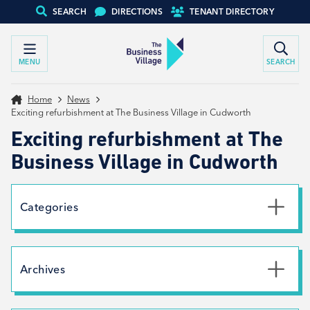
SEARCH
DIRECTIONS
TENANT DIRECTORY
MENU
SEARCH
Home
News
Exciting refurbishment at The Business Village in Cudworth
Exciting refurbishment at The
Business Village in Cudworth
Categories
Uncategorised
News
Archives
Net Zero
Branding
July 2026