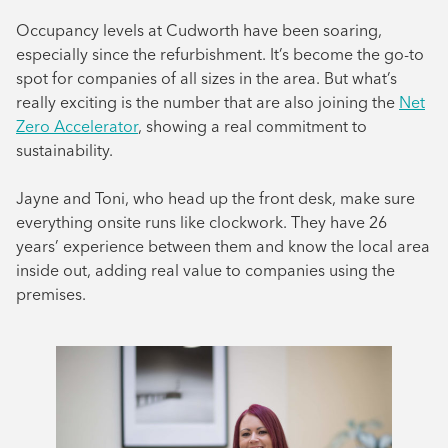
August 2024
Occupancy levels at Cudworth have been soaring,
especially since the refurbishment. It’s become the go-to
July 2024
spot for companies of all sizes in the area. But what’s
June 2024
really exciting is the number that are also joining the
Net
Zero Accelerator
, showing a real commitment to
sustainability.
Jayne and Toni, who head up the front desk, make sure
everything onsite runs like clockwork. They have 26
years’ experience between them and know the local area
inside out, adding real value to companies using the
premises.