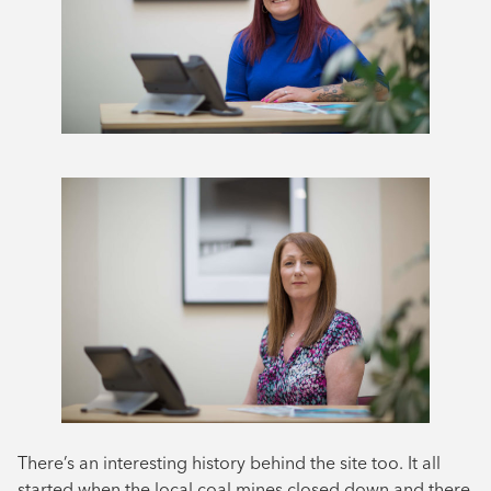
There’s an interesting history behind the site too. It all
started when the local coal mines closed down and there