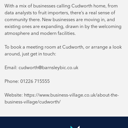
With a mix of businesses calling Cudworth home, from
data analysts to fruit importers, there’s a real sense of
community there. New businesses are moving in, and
existing ones are expanding, drawn in by the welcoming
atmosphere and modern facilities.
To book a meeting room at Cudworth, or arrange a look
around, just get in touch:
Email: cudworth@barnsleybic.co.uk
Phone: 01226 715555
Website: https://www.business-village.co.uk/about-the-
business-village/cudworth/