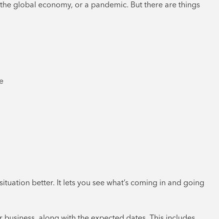
 the global economy, or a pandemic. But there are things
e
ituation better. It lets you see what’s coming in and going
r business, along with the expected dates. This includes