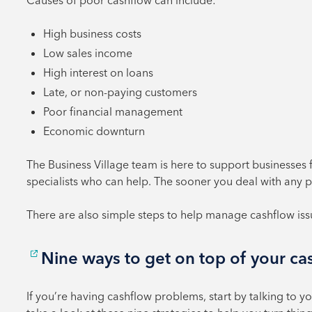
Causes of poor cashflow can include:
High business costs
Low sales income
High interest on loans
Late, or non-paying customers
Poor financial management
Economic downturn
The Business Village team is here to support businesses 
specialists who can help. The sooner you deal with any pr
There are also simple steps to help manage cashflow is
Nine ways to get on top of your c
If you’re having cashflow problems, start by talking to 