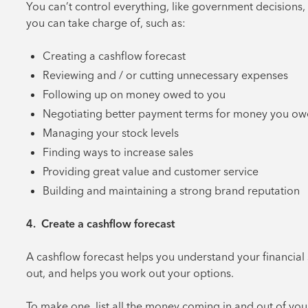
You can’t control everything, like government decisions,
you can take charge of, such as:
Creating a cashflow forecast
Reviewing and / or cutting unnecessary expenses
Following up on money owed to you
Negotiating better payment terms for money you ow
Managing your stock levels
Finding ways to increase sales
Providing great value and customer service
Building and maintaining a strong brand reputation
4. Create a cashflow forecast
A cashflow forecast helps you understand your financial s
out, and helps you work out your options.
To make one, list all the money coming in and out of you