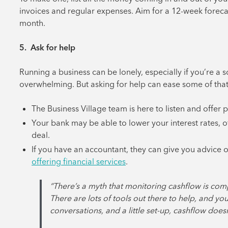
invoices and regular expenses. Aim for a 12-week forecast
month.
5. Ask for help
Running a business can be lonely, especially if you’re a 
overwhelming. But asking for help can ease some of that 
The Business Village team is here to listen and offer 
Your bank may be able to lower your interest rates, o
deal.
If you have an accountant, they can give you advice o
offering financial services
.
“There’s a myth that monitoring cashflow is com
There are lots of tools out there to help, and yo
conversations, and a little set-up, cashflow doesn