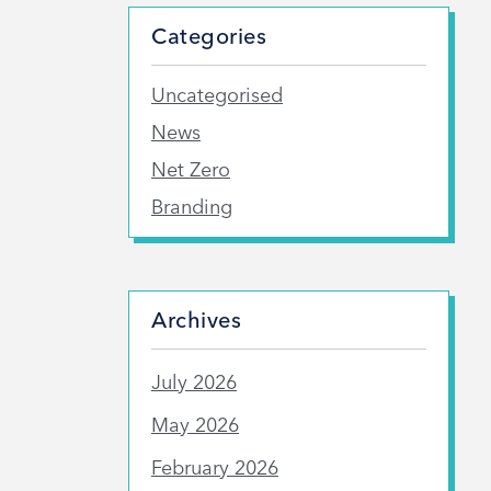
Categories
Uncategorised
News
Net Zero
Branding
Archives
July 2026
May 2026
February 2026