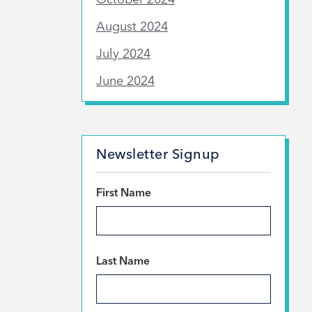
August 2024
July 2024
June 2024
Newsletter Signup
*
First Name
*
Last Name