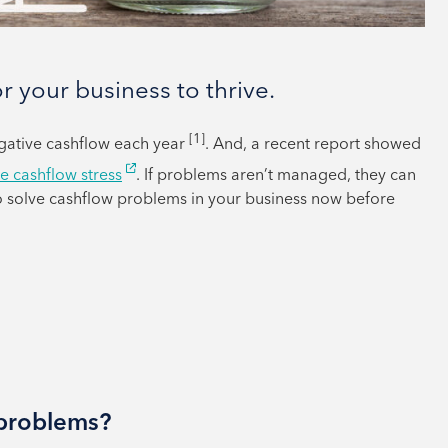
or your business to thrive.
[1]
egative cashflow each year
. And, a recent report showed
e cashflow stress
. If problems aren’t managed, they can
to solve cashflow problems in your business now before
 problems?