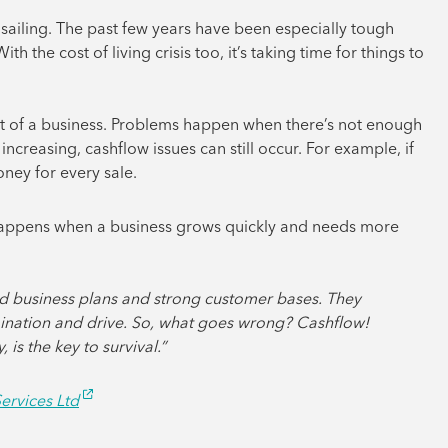
h sailing. The past few years have been especially tough
 the cost of living crisis too, it’s taking time for things to
t of a business. Problems happen when there’s not enough
increasing, cashflow issues can still occur. For example, if
oney for every sale.
 happens when a business grows quickly and needs more
ound business plans and strong customer bases. They
ination and drive. So, what goes wrong? Cashflow!
is the key to survival.”
ervices Ltd