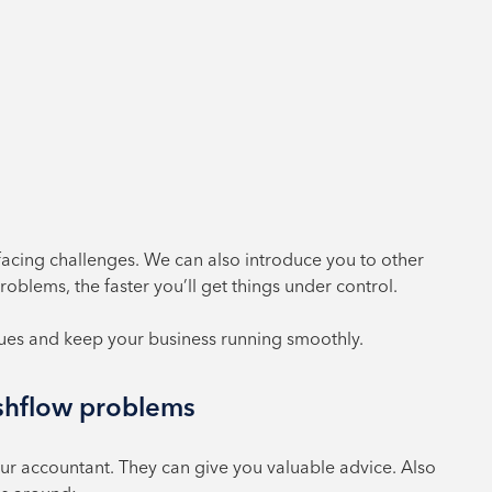
facing challenges. We can also introduce you to other
oblems, the faster you’ll get things under control.
sues and keep your business running smoothly.
ashflow problems
your accountant. They can give you valuable advice. Also