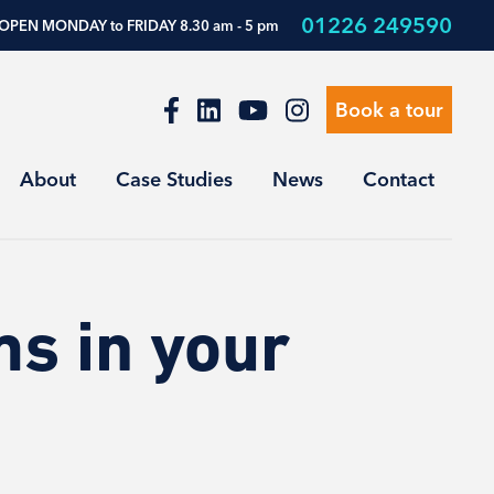
01226 249590
OPEN MONDAY to FRIDAY 8.30 am - 5 pm
Book a tour
About
Case Studies
News
Contact
s in your