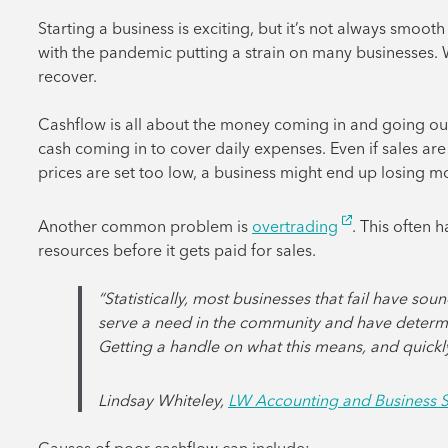
Starting a business is exciting, but it’s not always smoot
with the pandemic putting a strain on many businesses. With
recover.
Cashflow is all about the money coming in and going ou
cash coming in to cover daily expenses. Even if sales are 
prices are set too low, a business might end up losing m
Another common problem is
overtrading
. This often
resources before it gets paid for sales.
“Statistically, most businesses that fail have s
serve a need in the community and have determ
Getting a handle on what this means, and quickly, 
Lindsay Whiteley,
LW Accounting and Business S