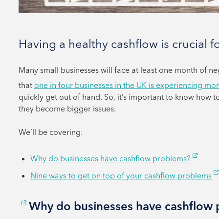
Having a healthy cashflow is crucial f
Many small businesses will face at least one month of n
that
one in four businesses in the UK is experiencing mor
quickly get out of hand. So, it’s important to know how 
they become bigger issues.
We’ll be covering:
Why do businesses have cashflow problems?
Nine ways to get on top of your cashflow problems
Why do businesses have cashflow