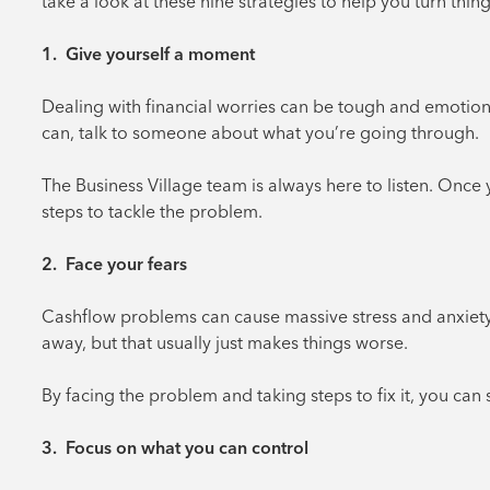
take a look at these nine strategies to help you turn thin
1. Give yourself a moment
Dealing with financial worries can be tough and emotional. 
can, talk to someone about what you’re going through.
The Business Village team is always here to listen. Once
steps to tackle the problem.
2. Face your fears
Cashflow problems can cause massive stress and anxiety. 
away, but that usually just makes things worse.
By facing the problem and taking steps to fix it, you can 
3. Focus on what you can control