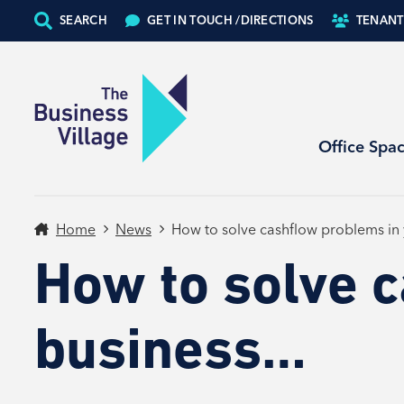
SEARCH
GET IN TOUCH /
DIRECTIONS
TENANT
Office Spa
Home
News
How to solve cashflow problems in
How to solve 
business…