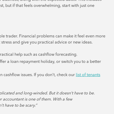
, but if that feels overwhelming, start with just one
sole trader. Financial problems can make it feel even more
stress and give you practical advice or new ideas.
practical help such as cashflow forecasting.
ffer a loan repayment holiday, or switch you to a better
n cashflow issues. If you don’t, check our
list of tenants
plicated and long-winded. But it doesn’t have to be.
ur accountant is one of them. With a few
’t have to be scary.”