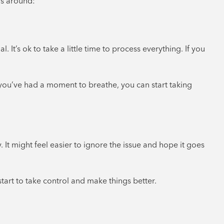
gs around:
It’s ok to take a little time to process everything. If you
 you’ve had a moment to breathe, you can start taking
It might feel easier to ignore the issue and hope it goes
start to take control and make things better.