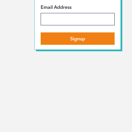
*
Email Address
Signup