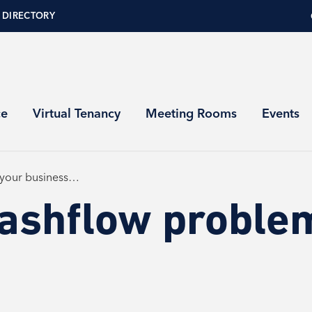
 DIRECTORY
ce
Virtual Tenancy
Meeting Rooms
Events
 your business…
cashflow problem