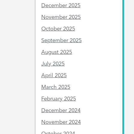
December 2025
November 2025
October 2025
September 2025
August 2025
July 2025
April 2025
March 2025
February 2025
December 2024
November 2024
October 2024