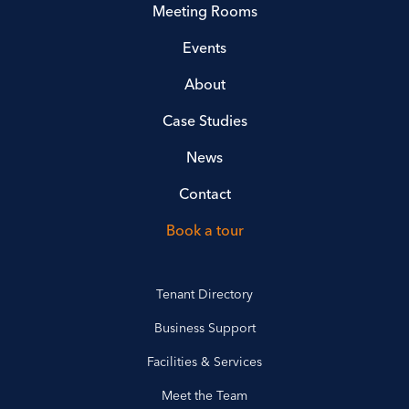
Meeting Rooms
Events
About
Case Studies
News
Contact
Book a tour
Tenant Directory
Business Support
Facilities & Services
Meet the Team