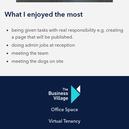
What I enjoyed the most
being given tasks with real responsibility e.g. creating
a page that will be published.
doing admin jobs at reception
meeting the team
meeting the dogs on site
Office Space
Virtual Tenancy