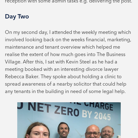
reception with some admin tasks e.g. delivering the post.
Day Two
On my second day, I attended the weekly meeting which
involved looking back on the weeks financial, marketing,
maintenance and tenant overview which helped me
realise the extent of how much goes into The Business
Village. After this, I sat with Kevin Steel as he had a
meeting booked with an interesting divorce lawyer
Rebecca Baker. They spoke about holding a clinic to
spread awareness of a nearby solicitor that could help
any tenants in the building in need of some legal help.