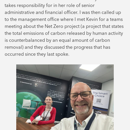
takes responsibility for in her role of senior
administrative and financial officer. I was then called up
to the management office where I met Kevin for a teams
meeting about the Net Zero project (a project that states
the total emissions of carbon released by human activity
is counterbalanced by an equal amount of carbon
removal) and they discussed the progress that has
occurred since they last spoke.