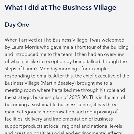
What I did at The Business Village
Day One
When I arrived at The Business Village, I was welcomed
by Laura Morris who gave me a short tour of the building
and introduced me to the team. I then had an overview
of what it is like in reception by being talked through the
steps of Laura’s Monday morning – for example,
responding to emails. After this, the chief executive of the
Business Village (Martin Beasley) brought me to a
meeting room where he talked me through his role and
the strategic business plan of 2025-30. This is the aim of
becoming a sustainable business centre, it has three
main categories: modernisation and repurposing of
facilities, delivery and implementation of business
support products at local, regional and national levels
and creating positive social and environmental effects.