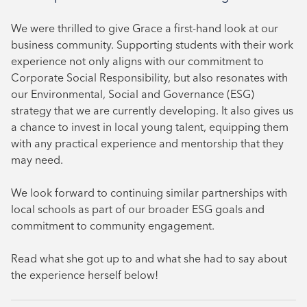
October 2024
We were thrilled to give Grace a first-hand look at our
August 2024
business community. Supporting students with their work
experience not only aligns with our commitment to
July 2024
Corporate Social Responsibility, but also resonates with
June 2024
our Environmental, Social and Governance (ESG)
strategy that we are currently developing. It also gives us
a chance to invest in local young talent, equipping them
with any practical experience and mentorship that they
may need.
We look forward to continuing similar partnerships with
local schools as part of our broader ESG goals and
commitment to community engagement.
Read what she got up to and what she had to say about
the experience herself below!