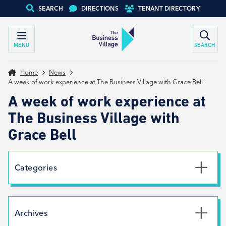
SEARCH
DIRECTIONS
TENANT DIRECTORY
MENU
SEARCH
Home
News
A week of work experience at The Business Village with Grace Bell
A week of work experience at
The Business Village with
Grace Bell
Categories
Uncategorised
News
Archives
Net Zero