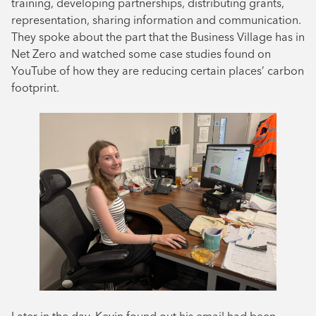
training, developing partnerships, distributing grants,
representation, sharing information and communication.
They spoke about the part that the Business Village has in
Net Zero and watched some case studies found on
YouTube of how they are reducing certain places’ carbon
footprint.