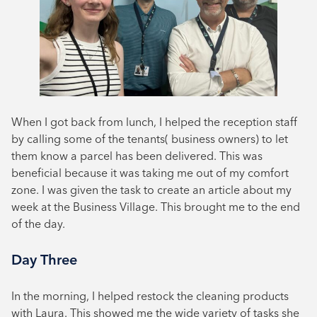
When I got back from lunch, I helped the reception staff
by calling some of the tenants( business owners) to let
them know a parcel has been delivered. This was
beneficial because it was taking me out of my comfort
zone. I was given the task to create an article about my
week at the Business Village. This brought me to the end
of the day.
Day Three
In the morning, I helped restock the cleaning products
with Laura. This showed me the wide variety of tasks she