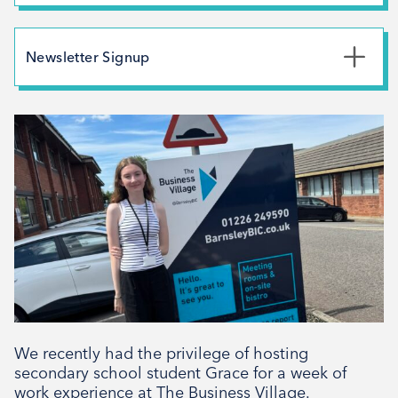
Branding
July 2026
May 2026
Newsletter Signup
February 2026
*
First Name
December 2025
November 2025
October 2025
*
Last Name
September 2025
August 2025
July 2025
*
Email Address
April 2025
March 2025
February 2025
We recently had the privilege of hosting
Signup
December 2024
secondary school student Grace for a week of
work experience at The Business Village.
November 2024