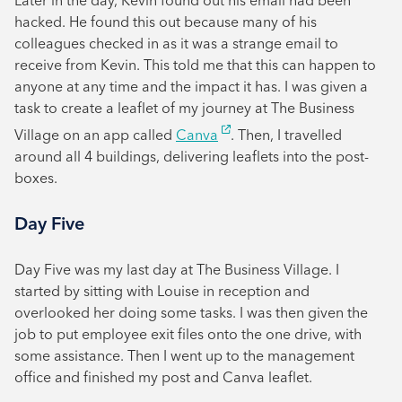
Later in the day, Kevin found out his email had been
hacked. He found this out because many of his
colleagues checked in as it was a strange email to
receive from Kevin. This told me that this can happen to
anyone at any time and the impact it has. I was given a
task to create a leaflet of my journey at The Business
Village on an app called
Canva
. Then, I travelled
around all 4 buildings, delivering leaflets into the post-
boxes.
Day Five
Day Five was my last day at The Business Village. I
started by sitting with Louise in reception and
overlooked her doing some tasks. I was then given the
job to put employee exit files onto the one drive, with
some assistance. Then I went up to the management
office and finished my post and Canva leaflet.