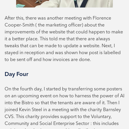
After this, there was another meeting with Florence
Cooper-Smith ( the marketing officer) about the
improvements of the website that could happen to make
it a better place. This told me that there are always
tweaks that can be made to update a website. Next, I
stayed in reception and was shown how post is labelled
to be sent off and how invoices are done.
Day Four
On the fourth day, I started by transferring some posters
on an upcoming event on how to harness the power of AI
into the Bistro so that the tenants are aware of it. Then I
joined Kevin Steel in a meeting with the charity Barnsley
CVS. This charity provides support to the Voluntary,
Community and Social Enterprise Sector : this includes