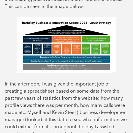
This can be seen in the image below.
In the afternoon, I was given the important job of
creating a spreadsheet based on some data from the
past few years of statistics from the website: how many
profile views there was per month, how many calls were
made etc. Myself and Kevin Steel ( business development
manager) looked at this data to see what information we
could extract from it. Throughout the day I assisted