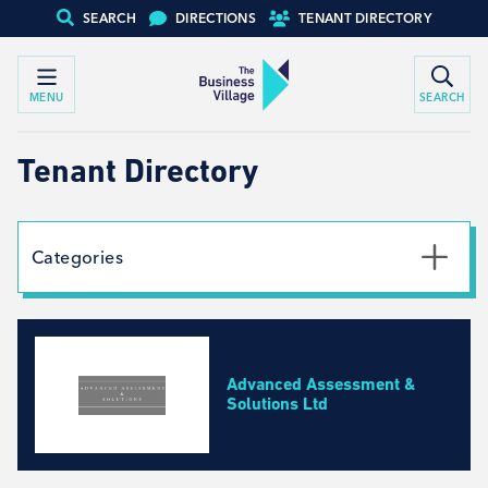
SEARCH
DIRECTIONS
TENANT DIRECTORY
MENU
SEARCH
Tenant Directory
Categories
Textile
Social Work
Automotive
Advanced Assessment &
Creative Arts
Solutions Ltd
Engineering, Design, Equipment Specialists
Business Development, Consulting and Recruitment