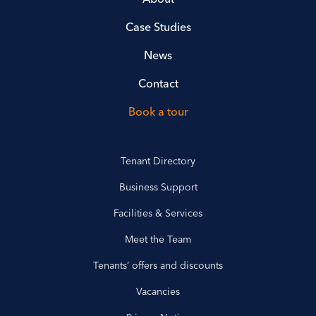
Case Studies
News
Contact
Book a tour
Tenant Directory
Business Support
Facilities & Services
Meet the Team
Tenants’ offers and discounts
Vacancies