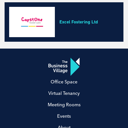
Business, Professional and Financial Services
Construction and Maintenance
Education and Training Courses
Excel Fostering Ltd
Environmental Services
Event and Facilities Management
Fashion, Cosmetics and Homeware
Health and Safety
Health and Wellbeing Services
Marketing, Media and Design
Property Management and Real Estate
Office Space
Retail and Wholesale
Technology and IT
Virtual Tenancy
Transport and Logistics
Meeting Rooms
Events
About