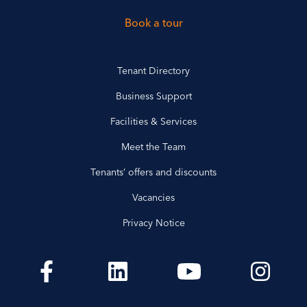
Book a tour
Tenant Directory
Business Support
Facilities & Services
Meet the Team
Tenants’ offers and discounts
Vacancies
Privacy Notice