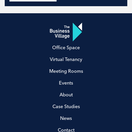
Office Space
Virtual Tenancy
Meeting Rooms
Events
About
Case Studies
News
Contact