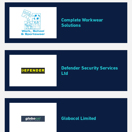
Business, Professional and Financial Services
Construction and Maintenance
Education and Training Courses
Complete Workwear
Solutions
Environmental Services
Event and Facilities Management
Fashion, Cosmetics and Homeware
Health and Safety
Health and Wellbeing Services
Defender Security Services
Marketing, Media and Design
Ltd
Property Management and Real Estate
Retail and Wholesale
Technology and IT
Transport and Logistics
Globocol Limited