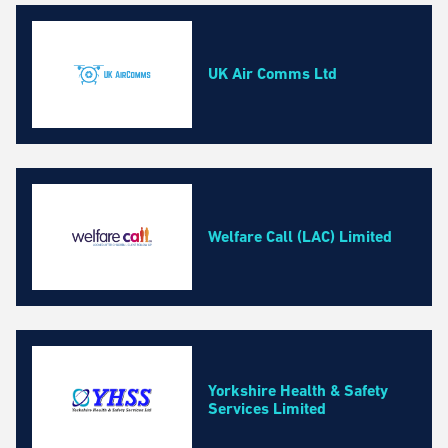
UK Air Comms Ltd
Welfare Call (LAC) Limited
Yorkshire Health & Safety
Services Limited