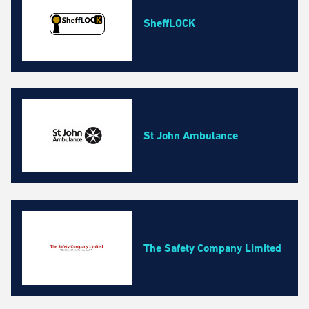
SheffLOCK
St John Ambulance
The Safety Company Limited