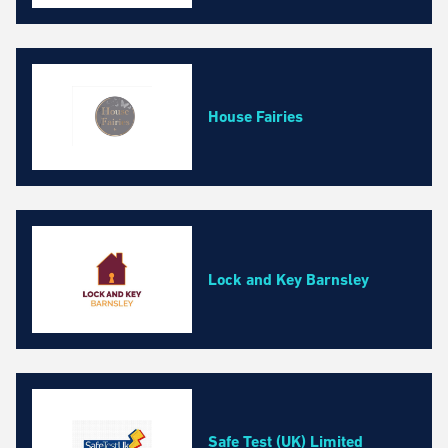
House Fairies
Lock and Key Barnsley
Safe Test (UK) Limited