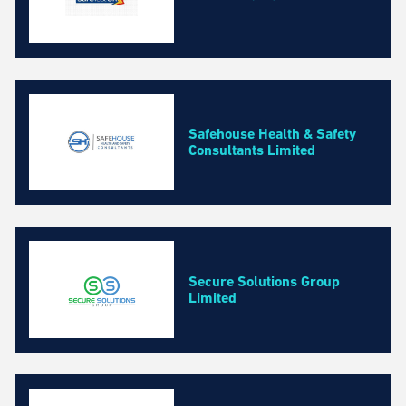
Safehouse Health & Safety
Consultants Limited
Secure Solutions Group
Limited