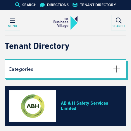
SEARCH
DIRECTIONS
TENANT DIRECTORY
MENU
SEARCH
Tenant Directory
Categories
Textile
Social Work
Automotive
AB & H Safety Services
Creative Arts
Limited
Engineering, Design, Equipment Specialists
Business Development, Consulting and Recruitment