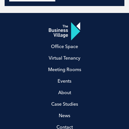
Office Space
Virtual Tenancy
Meeting Rooms
Events
About
Case Studies
News
Contact