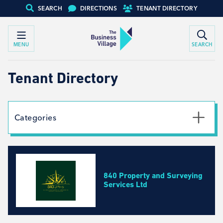
SEARCH
DIRECTIONS
TENANT DIRECTORY
MENU
SEARCH
Tenant Directory
Categories
Textile
Social Work
Automotive
840 Property and Surveying
Creative Arts
Services Ltd
Engineering, Design, Equipment Specialists
Business Development, Consulting and Recruitment