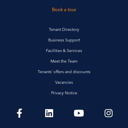
Book a tour
Tenant Directory
Business Support
Facilities & Services
Meet the Team
Tenants’ offers and discounts
Vacancies
Privacy Notice