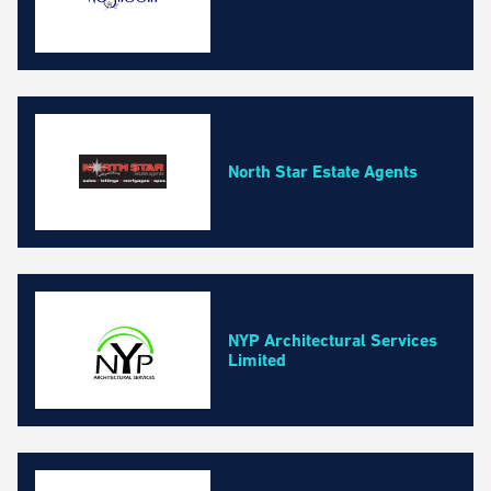
North Star Estate Agents
NYP Architectural Services
Limited