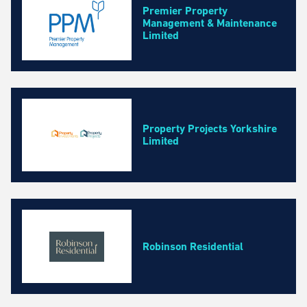
Premier Property
Management & Maintenance
Limited
Property Projects Yorkshire
Limited
Robinson Residential