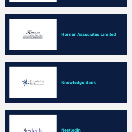
Horner Associates Limited
Knowledge Bank
NestledIn