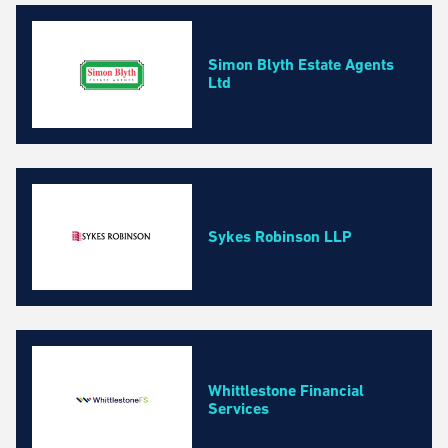
Simon Blyth Estate Agents
Ltd
Sykes Robinson LLP
Whittlestone Financial
Services