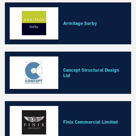
Business, Professional and Financial Services
Construction and Maintenance
Education and Training Courses
Armitage Sorby
Environmental Services
Event and Facilities Management
Fashion, Cosmetics and Homeware
Health and Safety
Health and Wellbeing Services
Concept Structural Design
Marketing, Media and Design
Ltd
Property Management and Real Estate
Retail and Wholesale
Technology and IT
Transport and Logistics
Finix Commercial Limited