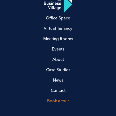
Office Space
Virtual Tenancy
Meeting Rooms
Events
About
Case Studies
News
Contact
Book a tour