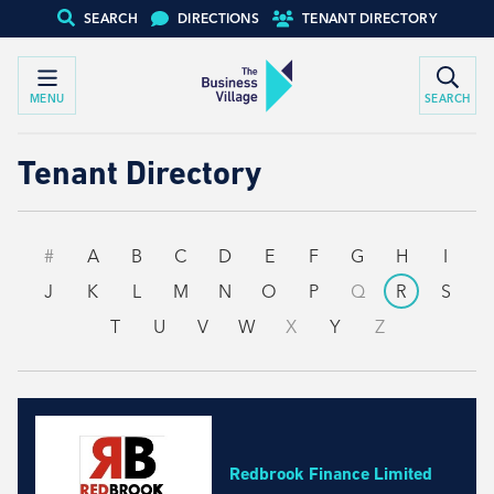
SEARCH
DIRECTIONS
TENANT DIRECTORY
MENU
SEARCH
Tenant Directory
#
A
B
C
D
E
F
G
H
I
J
K
L
M
N
O
P
Q
R
S
T
U
V
W
X
Y
Z
Redbrook Finance Limited