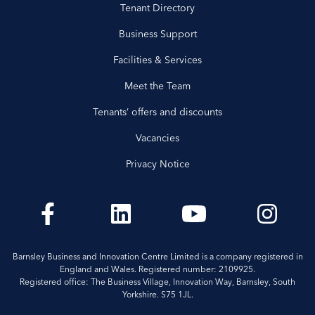
Tenant Directory
Business Support
Facilities & Services
Meet the Team
Tenants’ offers and discounts
Vacancies
Privacy Notice
Barnsley Business and Innovation Centre Limited is a company registered in
England and Wales. Registered number: 2109925.
Registered office: The Business Village, Innovation Way, Barnsley, South
Yorkshire. S75 1JL.