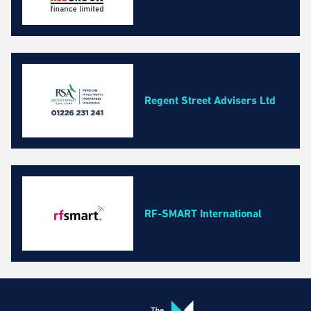
Regent Street Advisers Ltd
RF-SMART International