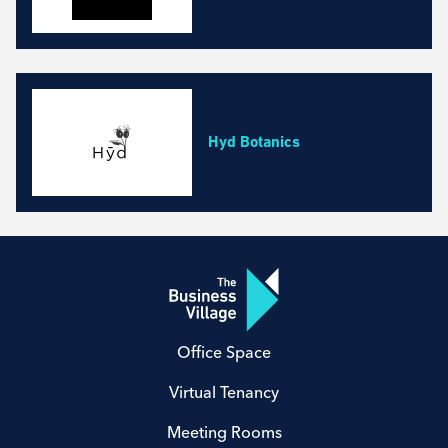
Hyd Botanics
Office Space
Virtual Tenancy
Meeting Rooms