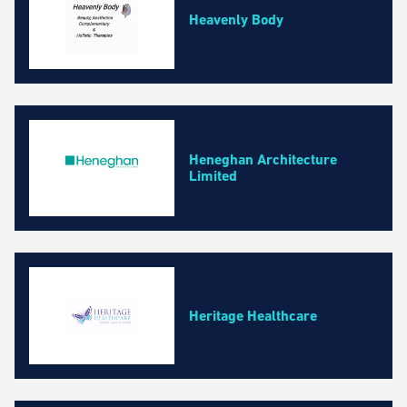
Heavenly Body
Heneghan Architecture
Limited
Heritage Healthcare