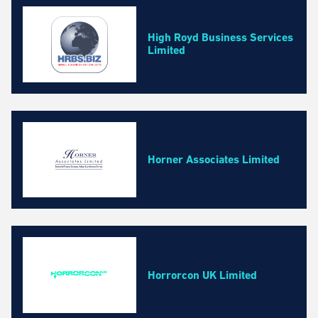
High Royd Business Services
Limited
Horner Associates Limited
Horrorcon UK Limited