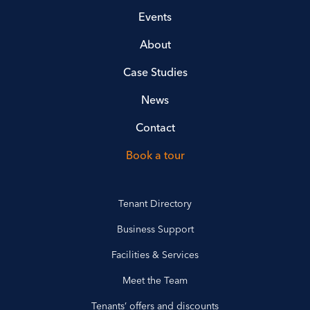
Events
About
Case Studies
News
Contact
Book a tour
Tenant Directory
Business Support
Facilities & Services
Meet the Team
Tenants’ offers and discounts