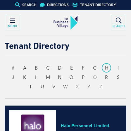
SEARCH
DIRECTIONS
TENANT DIRECTORY
MENU
SEARCH
Tenant Directory
#
A
B
C
D
E
F
G
H
I
J
K
L
M
N
O
P
Q
R
S
T
U
V
W
X
Y
Z
Halo Personnel Limited