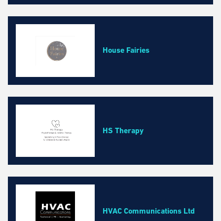
House Fairies
HS Therapy
HVAC Communications Ltd