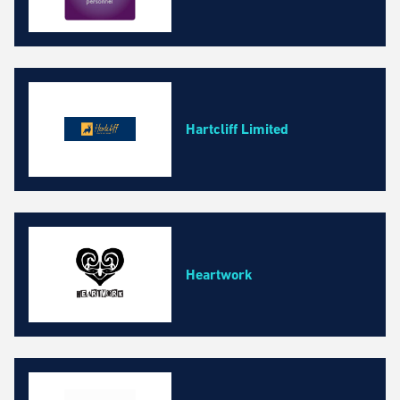
Hartcliff Limited
Heartwork