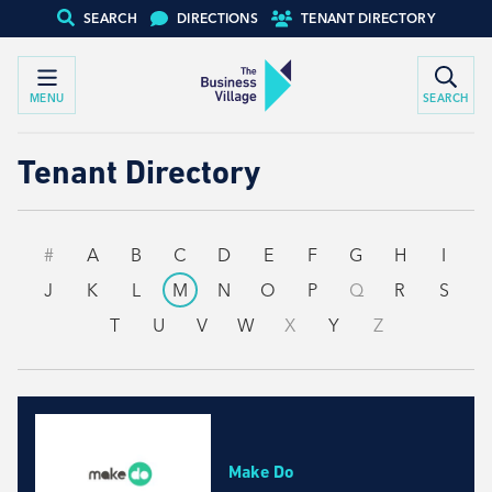
SEARCH
DIRECTIONS
TENANT DIRECTORY
MENU
SEARCH
Tenant Directory
#
A
B
C
D
E
F
G
H
I
J
K
L
M
N
O
P
Q
R
S
T
U
V
W
X
Y
Z
Make Do