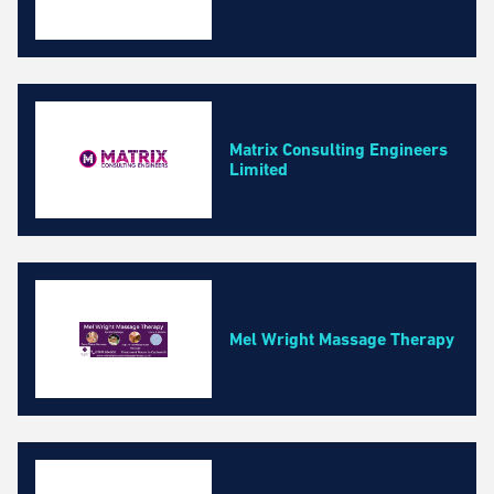
Matrix Consulting Engineers
Limited
Mel Wright Massage Therapy