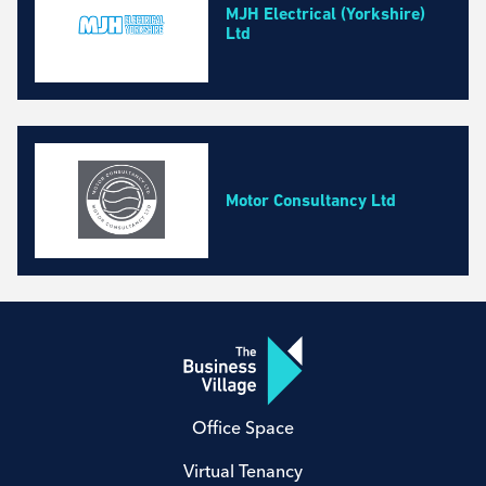
MJH Electrical (Yorkshire)
Ltd
Motor Consultancy Ltd
Office Space
Virtual Tenancy