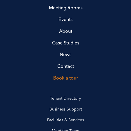
Meeting Rooms
Events
About
Case Studies
News
Contact
Book a tour
Tenant Directory
Business Support
Facilities & Services
Meet the Team