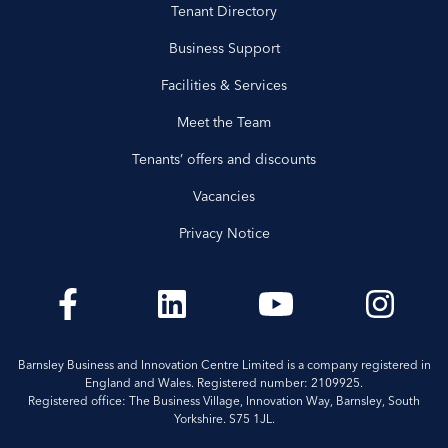
Tenant Directory
Business Support
Facilities & Services
Meet the Team
Tenants’ offers and discounts
Vacancies
Privacy Notice
Barnsley Business and Innovation Centre Limited is a company registered in
England and Wales. Registered number: 2109925.
Registered office: The Business Village, Innovation Way, Barnsley, South
Yorkshire. S75 1JL.