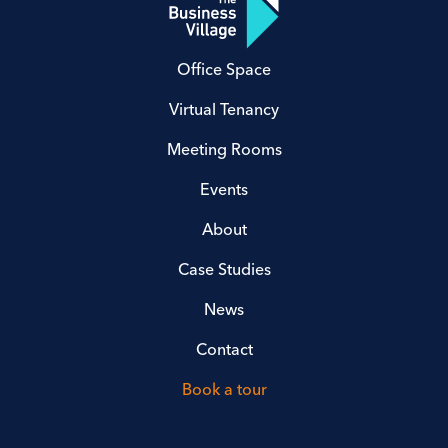
Office Space
Virtual Tenancy
Meeting Rooms
Events
About
Case Studies
News
Contact
Book a tour