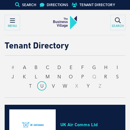
SEARCH
DIRECTIONS
TENANT DIRECTORY
MENU
SEARCH
Tenant Directory
#
A
B
C
D
E
F
G
H
I
J
K
L
M
N
O
P
Q
R
S
T
U
V
W
X
Y
Z
UK Air Comms Ltd