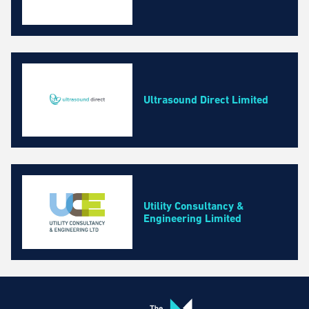
Ultrasound Direct Limited
Utility Consultancy &
Engineering Limited