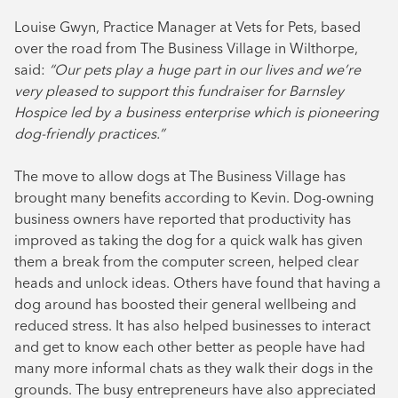
Louise Gwyn, Practice Manager at Vets for Pets, based
over the road from The Business Village in Wilthorpe,
said:
“Our pets play a huge part in our lives and we’re
very pleased to support this fundraiser for Barnsley
Hospice led by a business enterprise which is pioneering
dog-friendly practices.”
The move to allow dogs at The Business Village has
brought many benefits according to Kevin. Dog-owning
business owners have reported that productivity has
improved as taking the dog for a quick walk has given
them a break from the computer screen, helped clear
heads and unlock ideas. Others have found that having a
dog around has boosted their general wellbeing and
reduced stress. It has also helped businesses to interact
and get to know each other better as people have had
many more informal chats as they walk their dogs in the
grounds. The busy entrepreneurs have also appreciated