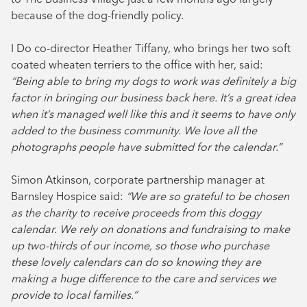
because of the dog-friendly policy.
I Do co-director Heather Tiffany, who brings her two soft
coated wheaten terriers to the office with her, said:
“Being able to bring my dogs to work was definitely a big
factor in bringing our business back here. It’s a great idea
when it’s managed well like this and it seems to have only
added to the business community. We love all the
photographs people have submitted for the calendar.”
Simon Atkinson, corporate partnership manager at
Barnsley Hospice said:
“We are so grateful to be chosen
as the charity to receive proceeds from this doggy
calendar. We rely on donations and fundraising to make
up two-thirds of our income, so those who purchase
these lovely calendars can do so knowing they are
making a huge difference to the care and services we
provide to local families.”