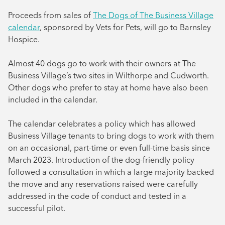
August 2024
Proceeds from sales of
The Dogs of The Business Village
calendar
, sponsored by Vets for Pets, will go to Barnsley
July 2024
Hospice.
June 2024
Almost 40 dogs go to work with their owners at The
Business Village’s two sites in Wilthorpe and Cudworth.
Other dogs who prefer to stay at home have also been
included in the calendar.
The calendar celebrates a policy which has allowed
Business Village tenants to bring dogs to work with them
on an occasional, part-time or even full-time basis since
March 2023. Introduction of the dog-friendly policy
followed a consultation in which a large majority backed
the move and any reservations raised were carefully
addressed in the code of conduct and tested in a
successful pilot.