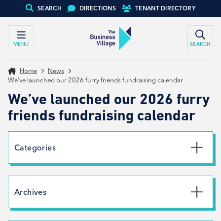
SEARCH
DIRECTIONS
TENANT DIRECTORY
MENU
SEARCH
Home
News
We’ve launched our 2026 furry friends fundraising calendar
We’ve launched our 2026 furry
friends fundraising calendar
Categories
Uncategorised
News
Archives
Net Zero
Branding
July 2026