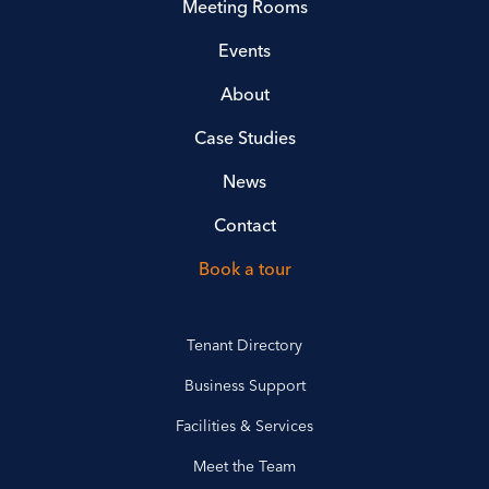
Meeting Rooms
Events
About
Case Studies
News
Contact
Book a tour
Tenant Directory
Business Support
Facilities & Services
Meet the Team