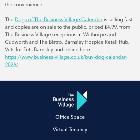
the convenience.
The
Dogs of The Business Village Calendar
is selling fast
and copies are on sale to the public, priced £4.99, from
The Business Village receptions at Wilthorpe and
Cudworth and The Bistro, Barnsley Hospice Retail Hub,
Vets for Pets Barnsley and online here:
https://www.business-village.co.uk/buy-dog-calendar-
2026/
.
Office Space
Virtual Tenancy