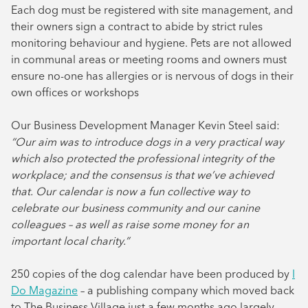
Each dog must be registered with site management, and
their owners sign a contract to abide by strict rules
monitoring behaviour and hygiene. Pets are not allowed
in communal areas or meeting rooms and owners must
ensure no-one has allergies or is nervous of dogs in their
own offices or workshops
Our Business Development Manager Kevin Steel said:
“Our aim was to introduce dogs in a very practical way
which also protected the professional integrity of the
workplace; and the consensus is that we’ve achieved
that. Our calendar is now a fun collective way to
celebrate our business community and our canine
colleagues – as well as raise some money for an
important local charity.”
250 copies of the dog calendar have been produced by
I
Do Magazine
– a publishing company which moved back
to The Business Village just a few months ago largely