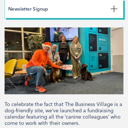
May 2026
Newsletter Signup
February 2026
*
First Name
December 2025
November 2025
October 2025
*
Last Name
September 2025
August 2025
July 2025
*
Email Address
April 2025
March 2025
February 2025
To celebrate the fact that The Business Village is a
Signup
December 2024
dog-friendly site, we’ve launched a fundraising
calendar featuring all the ‘canine colleagues’ who
November 2024
come to work with their owners.
October 2024