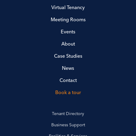
Virtual Tenancy
Meeting Rooms
Events
About
Case Studies
News
Contact
Book a tour
Tenant Directory
Business Support
Facilities & Services