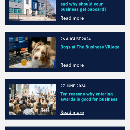
and why should your
business get onboard?
Read more
26 AUGUST 2024
Dogs at The Business Village
Read more
27 JUNE 2024
Ten reasons why entering
awards is good for business
Read more