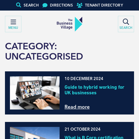
SEARCH
DIRECTIONS
TENANT DIRECTORY
MENU
SEARCH
CATEGORY:
UNCATEGORISED
10 DECEMBER 2024
Guide to hybrid working for
UK businesses
Read more
21 OCTOBER 2024
What is B Corp certification