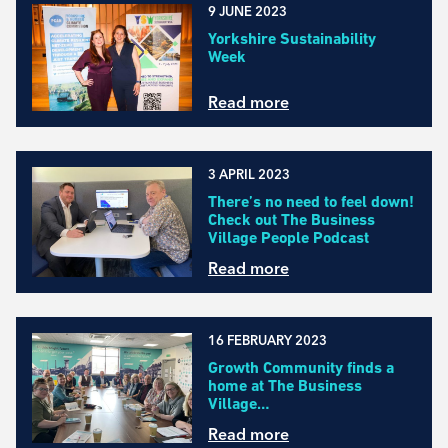
9 JUNE 2023
Yorkshire Sustainability
Week
Read more
3 APRIL 2023
There’s no need to feel down!
Check out The Business
Village People Podcast
Read more
16 FEBRUARY 2023
Growth Community finds a
home at The Business
Village…
Read more