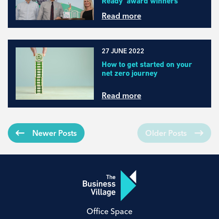
Ready’ award winners
Read more
27 JUNE 2022
How to get started on your
net zero journey
Read more
Newer Posts
Older Posts
Office Space