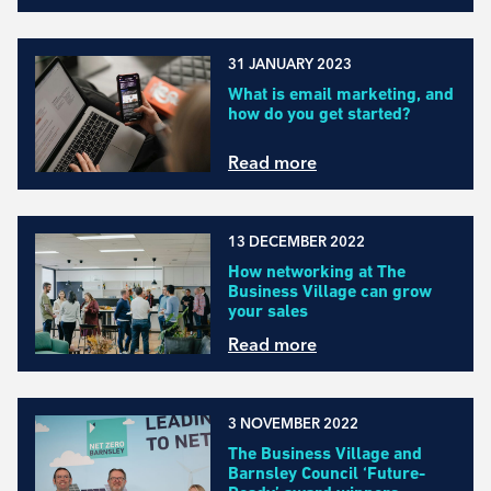
31 JANUARY 2023
What is email marketing, and
how do you get started?
Read more
13 DECEMBER 2022
How networking at The
Business Village can grow
your sales
Read more
3 NOVEMBER 2022
The Business Village and
Barnsley Council ‘Future-